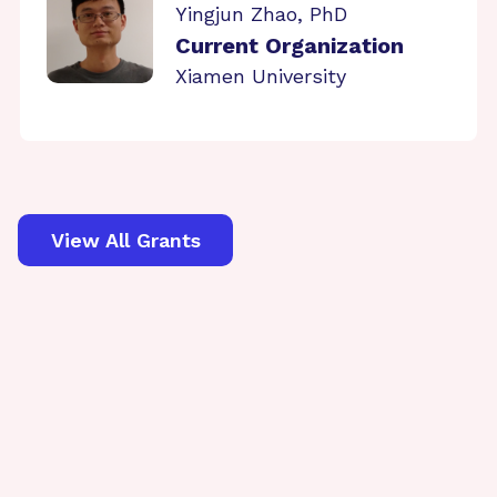
Yingjun Zhao, PhD
Current Organization
Xiamen University
View All Grants