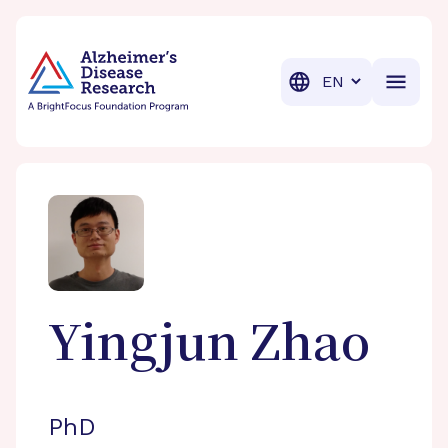
BrightFocus Foundation
BrightFocus is a premier fund
Translation
Yingjun
Zhao
PhD