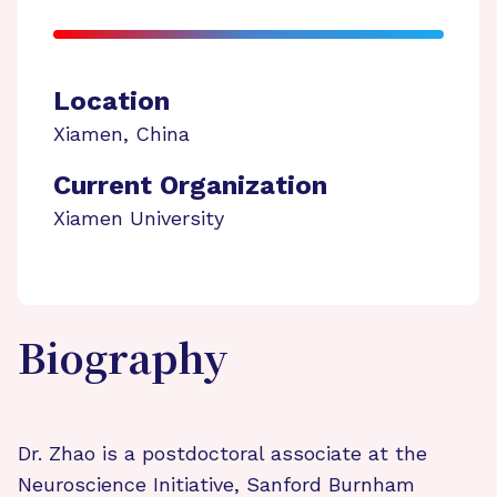
Location
Xiamen
,
China
Current Organization
Xiamen University
Biography
Dr. Zhao is a postdoctoral associate at the
Neuroscience Initiative, Sanford Burnham