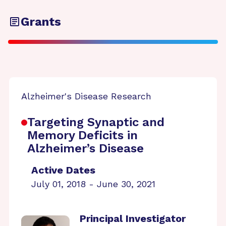
Grants
Alzheimer's Disease Research
Targeting Synaptic and
Memory Deficits in
Alzheimer’s Disease
Active Dates
July 01, 2018 - June 30, 2021
Principal Investigator