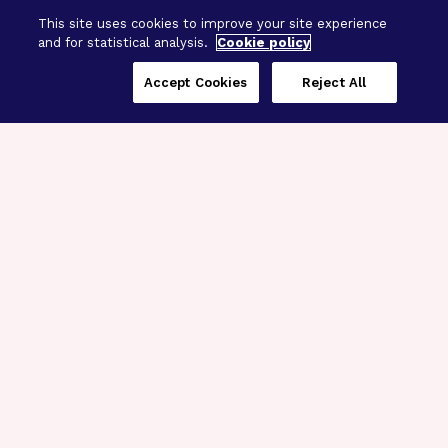
This site uses cookies to improve your site experience
and for statistical analysis.
Cookie policy
Accept Cookies
Reject All
Three Programs,
One Mission
Explore how our signature programs
spanning brain and eye research
empower the boldest science and
“what-if” ideas to get us closer to
cures.
Alzheimer’s Disease