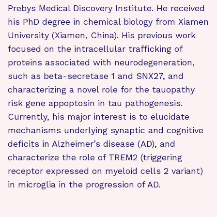
Prebys Medical Discovery Institute. He received
his PhD degree in chemical biology from Xiamen
University (Xiamen, China). His previous work
focused on the intracellular trafficking of
proteins associated with neurodegeneration,
such as beta-secretase 1 and SNX27, and
characterizing a novel role for the tauopathy
risk gene appoptosin in tau pathogenesis.
Currently, his major interest is to elucidate
mechanisms underlying synaptic and cognitive
deficits in Alzheimer’s disease (AD), and
characterize the role of TREM2 (triggering
receptor expressed on myeloid cells 2 variant)
in microglia in the progression of AD.