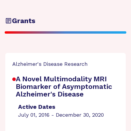
Grants
Alzheimer's Disease Research
A Novel Multimodality MRI
Biomarker of Asymptomatic
Alzheimer's Disease
Active Dates
July 01, 2016 - December 30, 2020