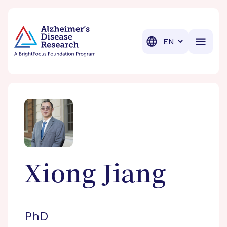
BrightFocus Foundation
BrightFocus is a premier fund
Translation
Xiong
Jiang
PhD