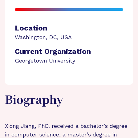
Location
Washington
,
DC
,
USA
Current Organization
Georgetown University
Biography
Xiong Jiang, PhD, received a bachelor’s degree
in computer science, a master’s degree in