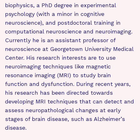
biophysics, a PhD degree in experimental
psychology (with a minor in cognitive
neuroscience), and postdoctoral training in
computational neuroscience and neuroimaging.
Currently he is an assistant professor of
neuroscience at Georgetown University Medical
Center. His research interests are to use
neuroimaging techniques like magnetic
resonance imaging (MRI) to study brain
function and dysfunction.
During recent years,
his research has been directed towards
developing MRI techniques that can detect and
assess neuropathological changes at early
stages of brain disease, such as Alzheimer’s
disease.