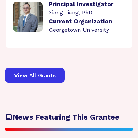
Principal Investigator
Xiong Jiang, PhD
Current Organization
Georgetown University
View All Grants
News Featuring This Grantee