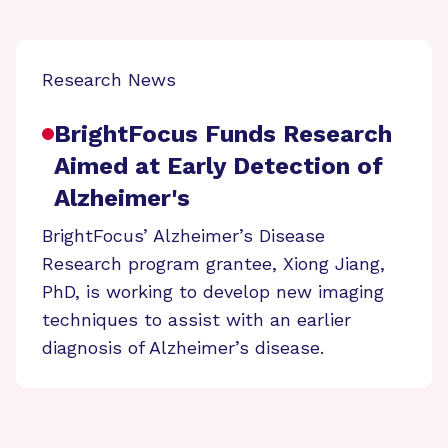
Research News
BrightFocus Funds Research
Aimed at Early Detection of
Alzheimer's
BrightFocus’ Alzheimer’s Disease
Research program grantee, Xiong Jiang,
PhD, is working to develop new imaging
techniques to assist with an earlier
diagnosis of Alzheimer’s disease.