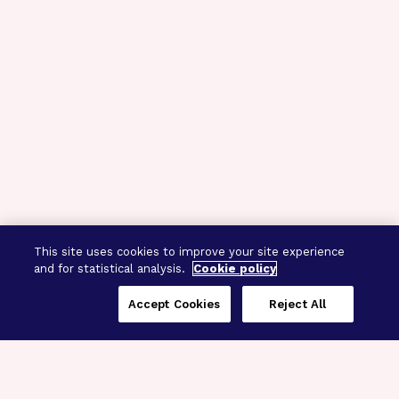
This site uses cookies to improve your site experience
and for statistical analysis.
Cookie policy
Accept Cookies
Reject All