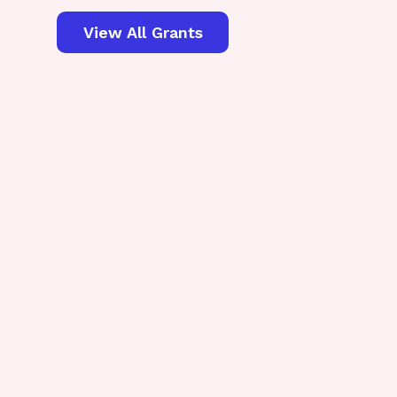
View All Grants