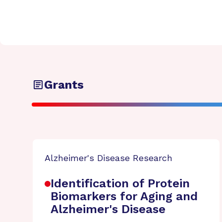
Grants
Alzheimer's Disease Research
Identification of Protein
Biomarkers for Aging and
Alzheimer's Disease