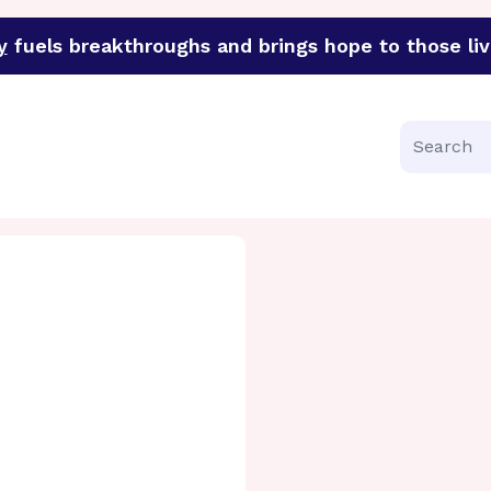
y
fuels breakthroughs and brings hope to those liv
funder of groundbreaking research in an urgent effort to 
Search