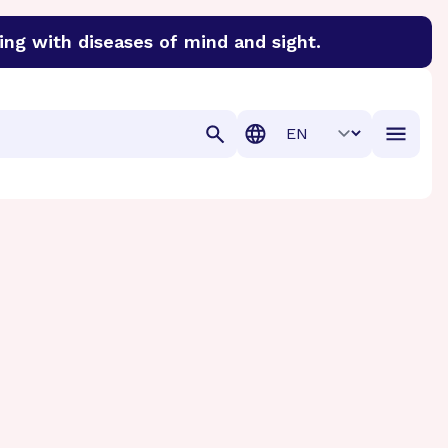
ing with diseases of mind and sight.
discover cures for Alzheimer’s disease, macular degenera
Translation