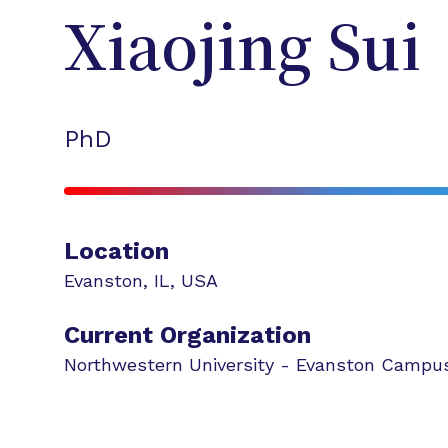
Xiaojing
Sui
PhD
Location
Evanston
,
IL
,
USA
Current Organization
Northwestern University - Evanston Campu