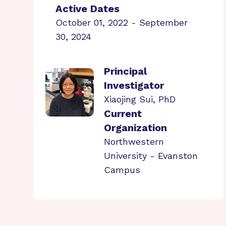
Active Dates
October 01, 2022 - September
30, 2024
Principal
Investigator
Xiaojing Sui, PhD
Current
Organization
Northwestern
University - Evanston
Campus