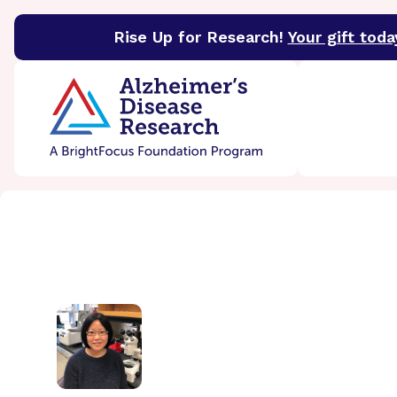
Rise Up for Research!
Your gift toda
BrightFocus Foundation
BrightFocus is a premier 