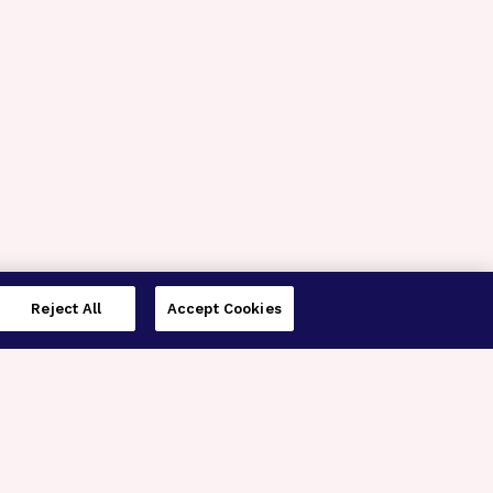
Reject All
Accept Cookies