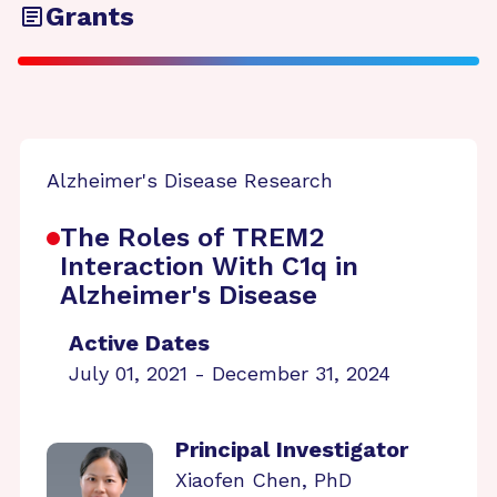
Grants
Alzheimer's Disease Research
The Roles of TREM2
Interaction With C1q in
Alzheimer's Disease
Active Dates
July 01, 2021 - December 31, 2024
Principal Investigator
Xiaofen Chen, PhD