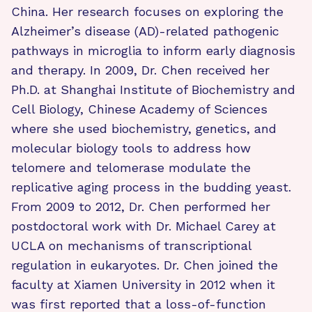
China. Her research focuses on exploring the
Alzheimer’s disease (AD)-related pathogenic
pathways in microglia to inform early diagnosis
and therapy. In 2009, Dr. Chen received her
Ph.D. at Shanghai Institute of Biochemistry and
Cell Biology, Chinese Academy of Sciences
where she used biochemistry, genetics, and
molecular biology tools to address how
telomere and telomerase modulate the
replicative aging process in the budding yeast.
From 2009 to 2012, Dr. Chen performed her
postdoctoral work with Dr. Michael Carey at
UCLA on mechanisms of transcriptional
regulation in eukaryotes. Dr. Chen joined the
faculty at Xiamen University in 2012 when it
was first reported that a loss-of-function