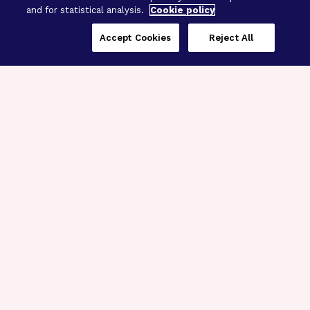
and for statistical analysis.
Cookie policy
Accept Cookies
Reject All
Three Programs,
One Mission
Explore how our signature programs
spanning brain and eye research
empower the boldest science and
“what-if” ideas to get us closer to
cures.
Alzheimer’s Disease