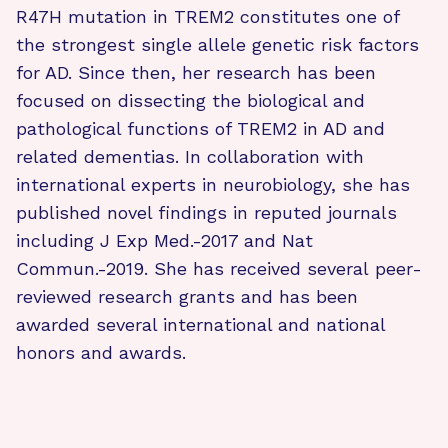
R47H mutation in TREM2 constitutes one of
the strongest single allele genetic risk factors
for AD. Since then, her research has been
focused on dissecting the biological and
pathological functions of TREM2 in AD and
related dementias. In collaboration with
international experts in neurobiology, she has
published novel findings in reputed journals
including J Exp Med.-2017 and Nat
Commun.-2019. She has received several peer-
reviewed research grants and has been
awarded several international and national
honors and awards.