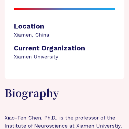
Location
Xiamen
,
China
Current Organization
Xiamen University
Biography
Xiao-Fen Chen, Ph.D., is the professor of the
Institute of Neuroscience at Xiamen Universtiy,