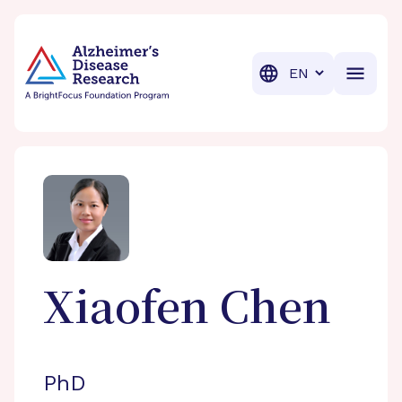
BrightFocus Foundation
BrightFocus is a premier fund
Translation
Xiaofen
Chen
PhD