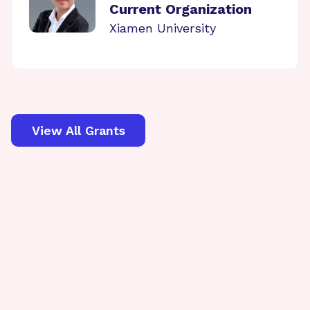
Current Organization
Xiamen University
View All Grants