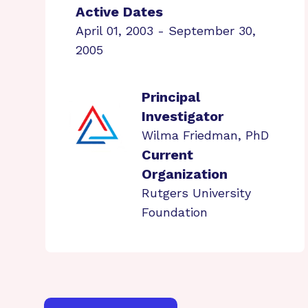
Active Dates
April 01, 2003 - September 30,
2005
Principal
Investigator
Wilma Friedman, PhD
Current
Organization
Rutgers University
Foundation