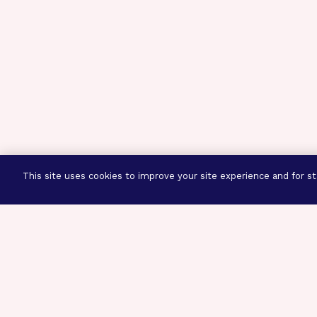
This site uses cookies to improve your site experience and for sta
Three Prog