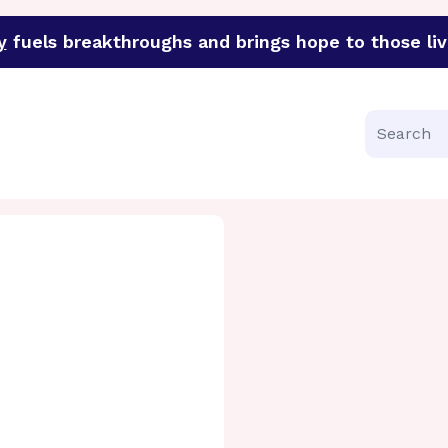
y
fuels breakthroughs and brings hope to those liv
funder of groundbreaking research in an urgent effort to 
Search