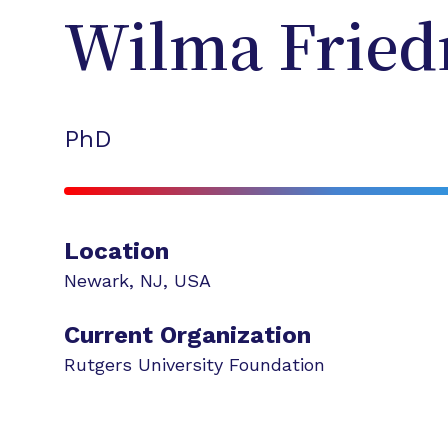
Wilma
Frie
PhD
Location
Newark
,
NJ
,
USA
Current Organization
Rutgers University Foundation