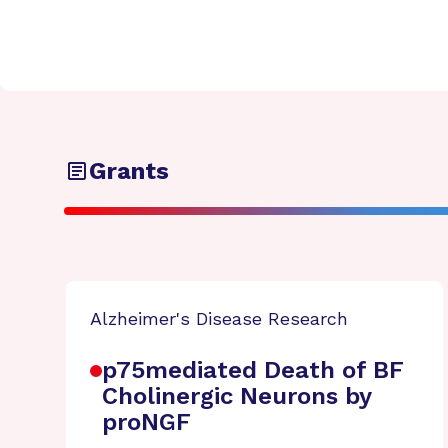
Grants
Alzheimer's Disease Research
p75mediated Death of BF
Cholinergic Neurons by
proNGF