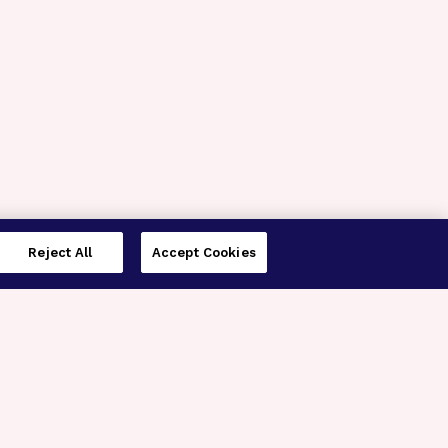
Reject All
Accept Cookies