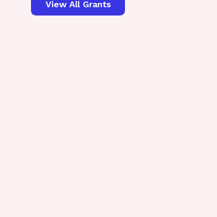
View All Grants