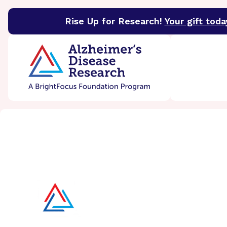
Rise Up for Research!
Your gift toda
BrightFocus Foundation
BrightFocus is a premier 