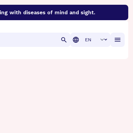
ing with diseases of mind and sight.
discover cures for Alzheimer’s disease, macular degenera
Translation