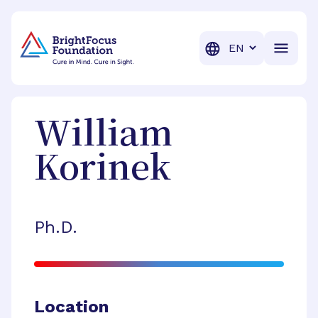
BrightFocus Foundation
BrightFocus is a premier fund
Translation
William
Korinek
Ph.D.
Location