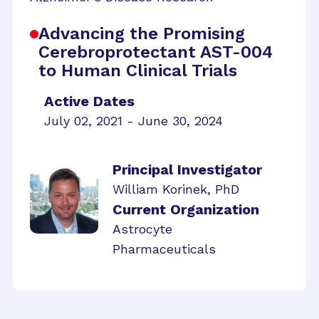
Advancing the Promising
Cerebroprotectant AST-004
to Human Clinical Trials
Active Dates
July 02, 2021 - June 30, 2024
Principal Investigator
William Korinek, PhD
Current Organization
Astrocyte
Pharmaceuticals