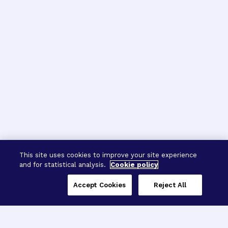
This site uses cookies to improve your site experience
and for statistical analysis.
Cookie policy
Accept Cookies
Reject All