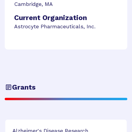
Cambridge
,
MA
Current Organization
Astrocyte Pharmaceuticals, Inc.
Grants
Alzheimer's Disease Research