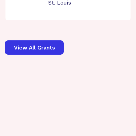
St. Louis
View All Grants