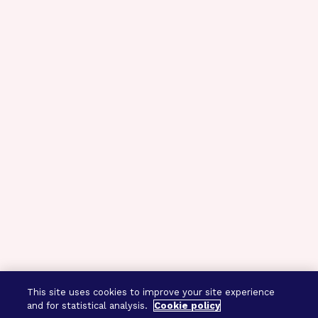
This site uses cookies to improve your site experience
and for statistical analysis.
Cookie policy