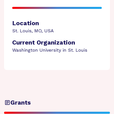
Location
St. Louis
,
MO
,
USA
Current Organization
Washington University in St. Louis
Grants