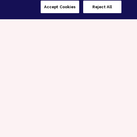
Accept Cookies
Reject All
Three Programs,
One Mission
Explore how our signature programs
spanning brain and eye research
empower the boldest science and
“what-if” ideas to get us closer to
cures.
Alzheimer’s Disease
Research