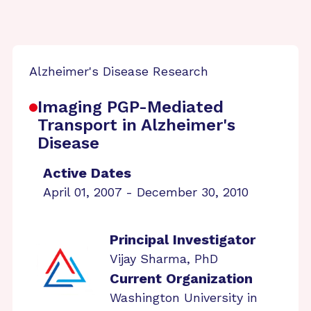
Alzheimer's Disease Research
Imaging PGP-Mediated
Transport in Alzheimer's
Disease
Active Dates
April 01, 2007 - December 30, 2010
Principal Investigator
Vijay Sharma, PhD
Current Organization
Washington University in