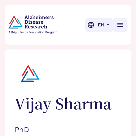
BrightFocus Foundation
BrightFocus is a premier fund
Translation
Vijay
Sharma
PhD