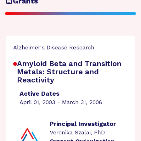
Grants
Alzheimer's Disease Research
Amyloid Beta and Transition
Metals: Structure and
Reactivity
Active Dates
April 01, 2003 - March 31, 2006
Principal Investigator
Veronika Szalai, PhD