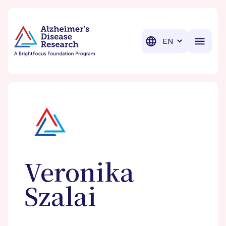
BrightFocus Foundation
BrightFocus is a premier fund
Translation
Veronika
Szalai