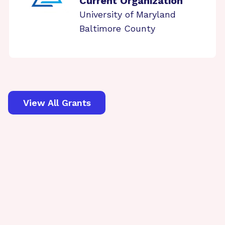
Current Organization
University of Maryland
Baltimore County
View All Grants