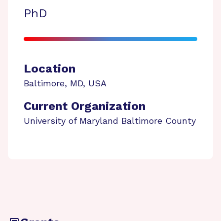
PhD
Location
Baltimore
,
MD
,
USA
Current Organization
University of Maryland Baltimore County