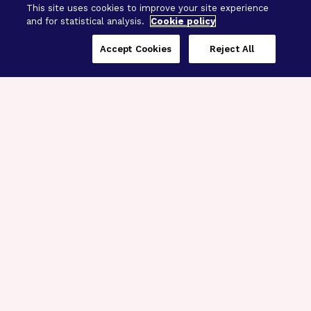
This site uses cookies to improve your site experience
and for statistical analysis.
Cookie policy
Accept Cookies
Reject All
Three Programs,
One Mission
Explore how our signature programs
spanning brain and eye research
empower the boldest science and
“what-if” ideas to get us closer to
cures.
Alzheimer’s Disease