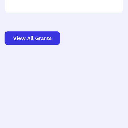
View All Grants