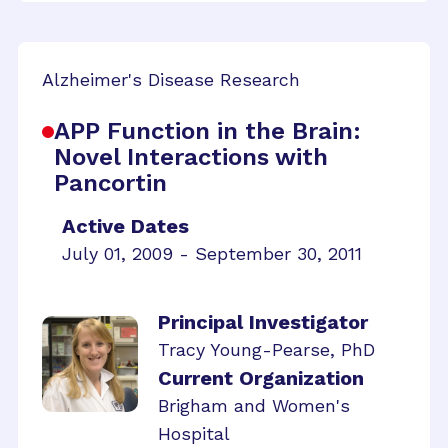
Alzheimer's Disease Research
APP Function in the Brain:
Novel Interactions with
Pancortin
Active Dates
July 01, 2009 - September 30, 2011
Principal Investigator
Tracy Young-Pearse, PhD
Current Organization
Brigham and Women's
Hospital