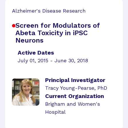
Alzheimer's Disease Research
Screen for Modulators of
Abeta Toxicity in iPSC
Neurons
Active Dates
July 01, 2015 - June 30, 2018
Principal Investigator
Tracy Young-Pearse, PhD
Current Organization
Brigham and Women's
Hospital