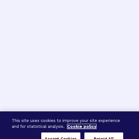
This site uses cookies to improve your site experience
and for statistical analysis.
Cookie policy
Accept Cookies
Reject All