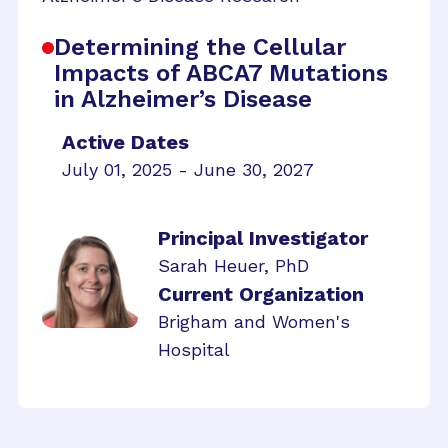
Determining the Cellular
Impacts of ABCA7 Mutations
in Alzheimer’s Disease
Active Dates
July 01, 2025 - June 30, 2027
Principal Investigator
Sarah Heuer, PhD
Current Organization
Brigham and Women's
Hospital