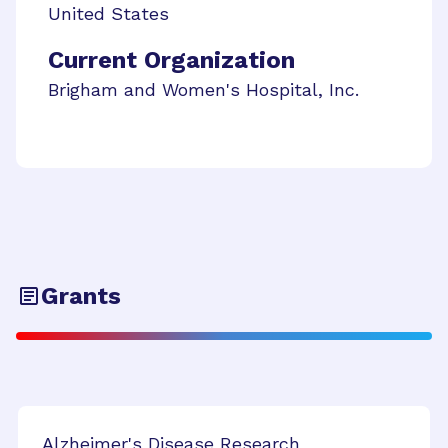
United States
Current Organization
Brigham and Women's Hospital, Inc.
Grants
Alzheimer's Disease Research