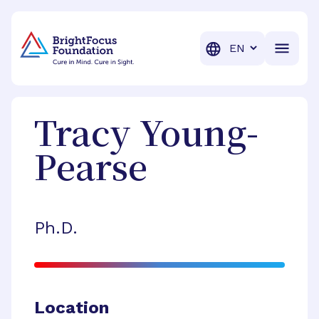
BrightFocus Foundation
BrightFocus is a premier fund
Translation
Tracy
Young-
Pearse
Ph.D.
Location