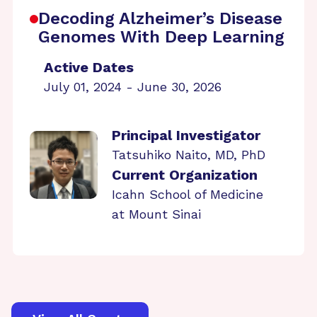
Decoding Alzheimer’s Disease
Genomes With Deep Learning
Active Dates
July 01, 2024 - June 30, 2026
Principal Investigator
Tatsuhiko Naito, MD, PhD
Current Organization
Icahn School of Medicine
at Mount Sinai