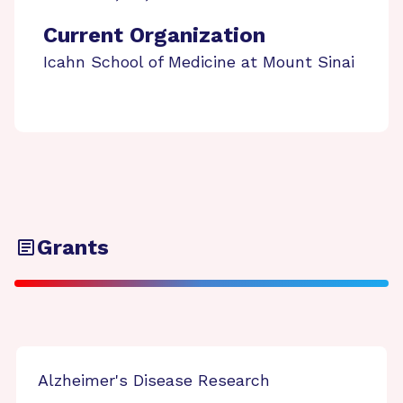
Current Organization
Icahn School of Medicine at Mount Sinai
Grants
Alzheimer's Disease Research