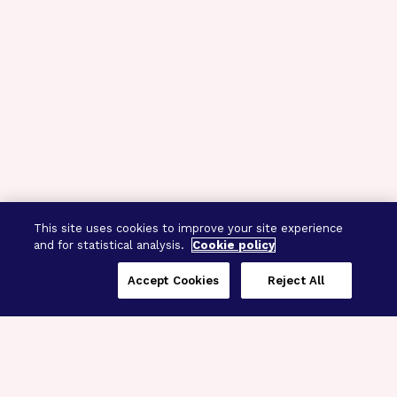
This site uses cookies to improve your site experience
and for statistical analysis.
Cookie policy
Accept Cookies
Reject All
Three Programs,