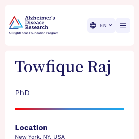
BrightFocus Foundation
BrightFocus is a premier fund
Translation
Towfique
Raj
PhD
Location
New York
,
NY
,
USA