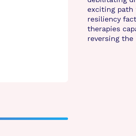
exciting path 
resiliency fa
therapies cap
reversing the