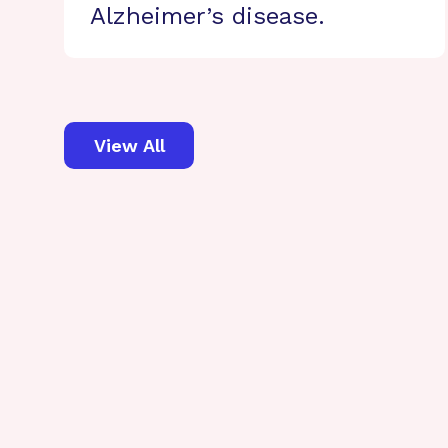
Alzheimer’s disease.
View All