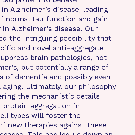
 in Alzheimer’s disease, leading
of normal tau function and gain
y in Alzheimer’s disease. Our
d the intriguing possibility that
cific and novel anti-aggregate
suppress brain pathologies, not
mer’s, but potentially a range of
es of dementia and possibly even
 aging. Ultimately, our philosophy
ering the mechanistic details
 protein aggregation in
ell types will foster the
f new therapies against these
diseases. This has led us down an