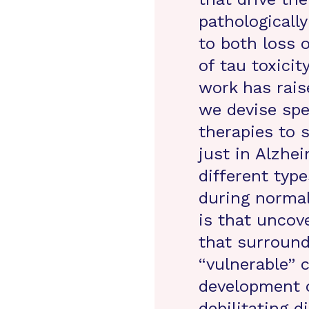
pathologically
to both loss 
of tau toxicit
work has raise
we devise spe
therapies to 
just in Alzhei
different typ
during normal
is that uncov
that surround
“vulnerable” c
development o
debilitating 