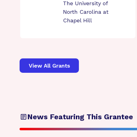
The University of
North Carolina at
Chapel Hill
View All Grants
News Featuring This Grantee