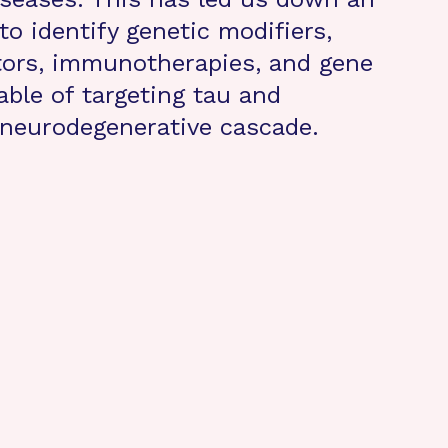
to identify genetic modifiers,
ctors, immunotherapies, and gene
able of targeting tau and
 neurodegenerative cascade.