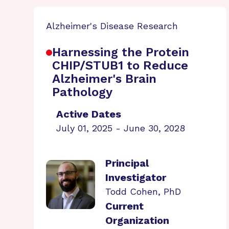
Alzheimer's Disease Research
Harnessing the Protein
CHIP/STUB1 to Reduce
Alzheimer's Brain
Pathology
Active Dates
July 01, 2025 - June 30, 2028
Principal
Investigator
Todd Cohen, PhD
Current
Organization