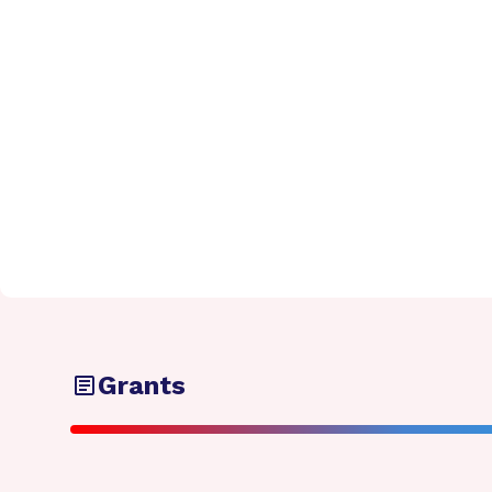
Grants