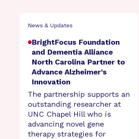
News & Updates
BrightFocus Foundation
and Dementia Alliance
North Carolina Partner to
Advance Alzheimer's
Innovation
The partnership supports an
outstanding researcher at
UNC Chapel Hill who is
advancing novel gene
therapy strategies for