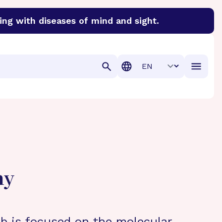
ing with diseases of mind and sight.
discover cures for Alzheimer’s disease, macular degenera
Translation
hy
b is focused on the molecular