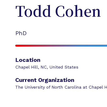
Todd
Cohen
PhD
Location
Chapel Hill
,
NC
,
United States
Current Organization
The University of North Carolina at Chapel H