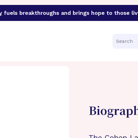
y
fuels breakthroughs and brings hope to those liv
funder of groundbreaking research in an urgent effort to 
Search
Biograp
The Cohen La