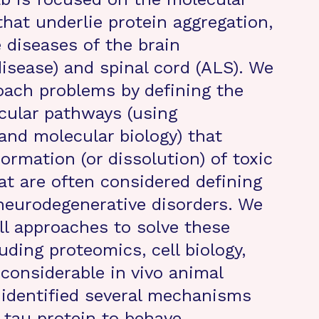
at underlie protein aggregation,
 diseases of the brain
disease) and spinal cord (ALS). We
roach problems by defining the
cular pathways (using
and molecular biology) that
ormation (or dissolution) of toxic
at are often considered defining
neurodegenerative disorders. We
ll approaches to solve these
uding proteomics, cell biology,
 considerable in vivo animal
identified several mechanisms
e tau protein to behave