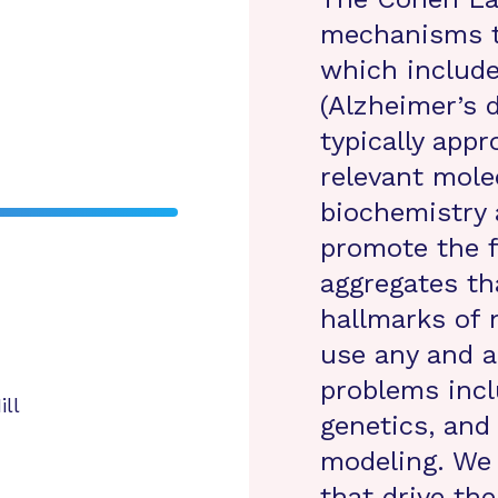
mechanisms th
which include
(Alzheimer’s 
typically app
relevant mole
biochemistry 
promote the f
aggregates th
hallmarks of 
use any and a
problems incl
ill
genetics, and
modeling. We 
that drive th