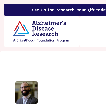
Rise Up for Research!
Your gift toda
BrightFocus Foundation
BrightFocus is a premier 