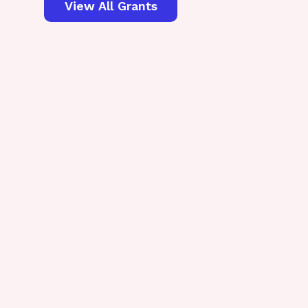
View All Grants