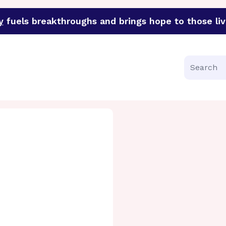
y
fuels breakthroughs and brings hope to those liv
funder of groundbreaking research in an urgent effort to 
Search