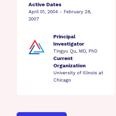
Active Dates
April 01, 2004 - February 28,
2007
Principal
Investigator
Tingyu Qu, MD, PhD
Current
Organization
University of Illinois at
Chicago