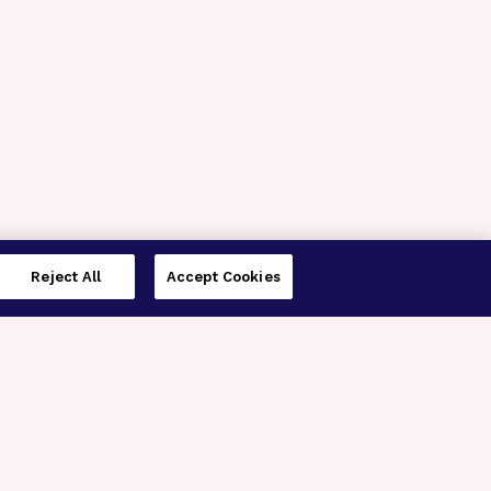
Reject All
Accept Cookies