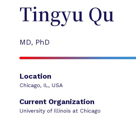
Tingyu
Qu
MD, PhD
Location
Chicago
,
IL
,
USA
Current Organization
University of Illinois at Chicago