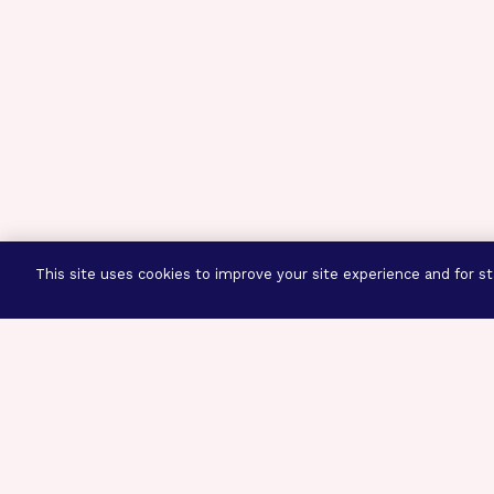
This site uses cookies to improve your site experience and for sta
Three Prog