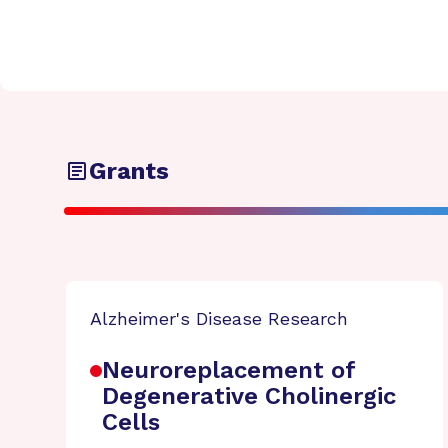
Grants
Alzheimer's Disease Research
Neuroreplacement of
Degenerative Cholinergic
Cells