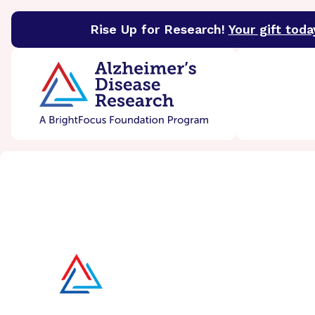
Rise Up for Research!
Your gift toda
BrightFocus Foundation
BrightFocus is a premier 