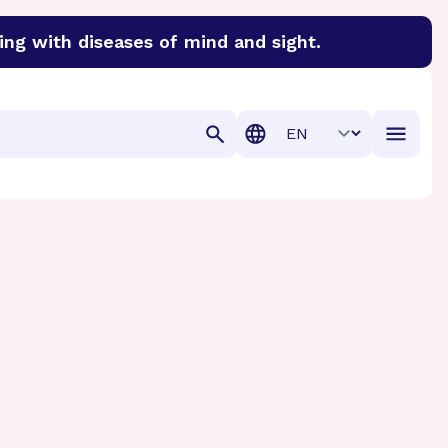
ing with diseases of mind and sight.
discover cures for Alzheimer’s disease, macular degenera
Translation