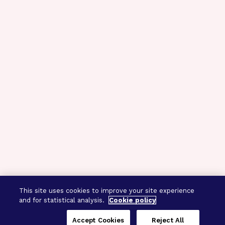
This site uses cookies to improve your site experience
and for statistical analysis.
Cookie policy
Accept Cookies
Reject All