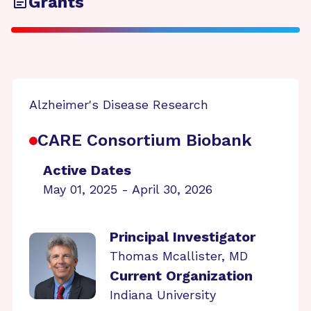
Grants
Alzheimer's Disease Research
CARE Consortium Biobank
Active Dates
May 01, 2025 - April 30, 2026
Principal Investigator
Thomas Mcallister, MD
Current Organization
Indiana University