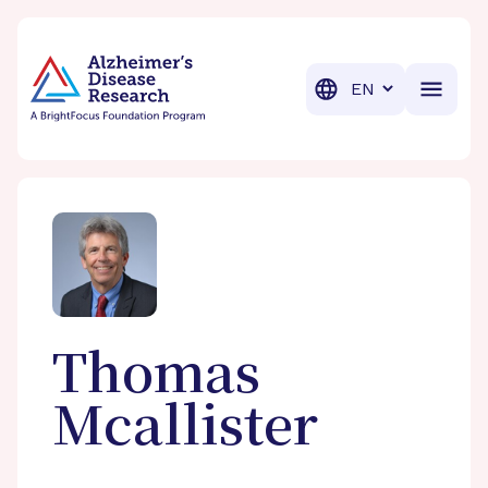
BrightFocus Foundation
BrightFocus is a premier fund
Translation
Thomas
Mcallister