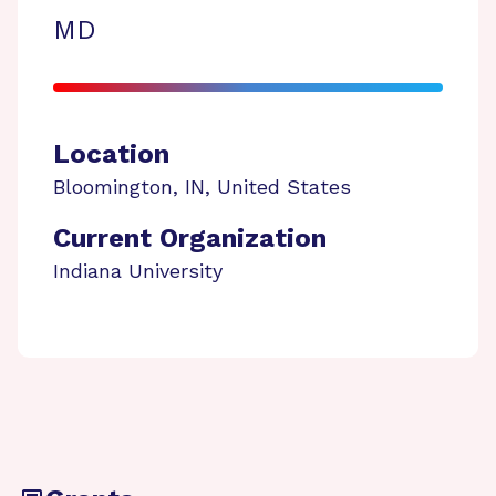
MD
Location
Bloomington
,
IN
,
United States
Current Organization
Indiana University