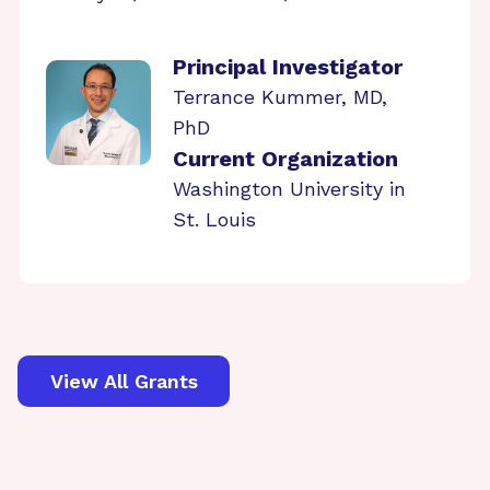
Principal Investigator
Terrance Kummer, MD,
PhD
Current Organization
Washington University in
St. Louis
View All Grants