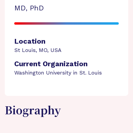
MD, PhD
Location
St Louis
,
MO
,
USA
Current Organization
Washington University in St. Louis
Biography