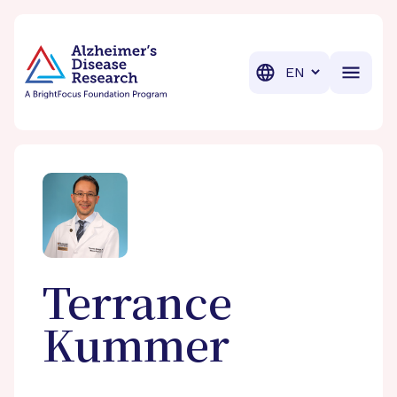
BrightFocus Foundation
BrightFocus is a premier fund
Translation
Terrance
Kummer