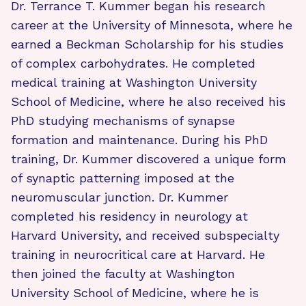
Dr. Terrance T. Kummer began his research
career at the University of Minnesota, where he
earned a Beckman Scholarship for his studies
of complex carbohydrates. He completed
medical training at Washington University
School of Medicine, where he also received his
PhD studying mechanisms of synapse
formation and maintenance. During his PhD
training, Dr. Kummer discovered a unique form
of synaptic patterning imposed at the
neuromuscular junction. Dr. Kummer
completed his residency in neurology at
Harvard University, and received subspecialty
training in neurocritical care at Harvard. He
then joined the faculty at Washington
University School of Medicine, where he is