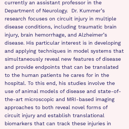
currently an assistant professor in the
Department of Neurology. Dr. Kummer’s
research focuses on circuit injury in multiple
disease conditions, including traumatic brain
injury, brain hemorrhage, and Alzheimer’s
disease. His particular interest is in developing
and applying techniques in model systems that
simultaneously reveal new features of disease
and provide endpoints that can be translated
to the human patients he cares for in the
hospital. To this end, his studies involve the
use of animal models of disease and state-of-
the-art microscopic and MRI-based imaging
approaches to both reveal novel forms of
circuit injury and establish translational
biomarkers that can track these injuries in