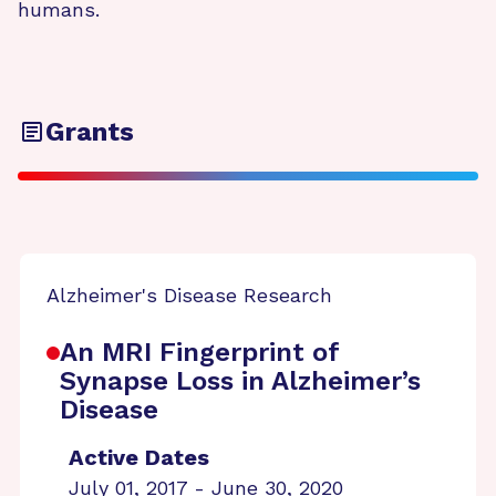
humans.
Grants
Alzheimer's Disease Research
An MRI Fingerprint of
Synapse Loss in Alzheimer’s
Disease
Active Dates
July 01, 2017 - June 30, 2020