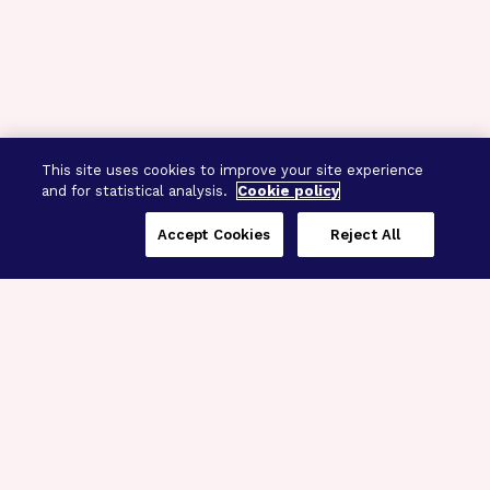
This site uses cookies to improve your site experience
and for statistical analysis.
Cookie policy
Accept Cookies
Reject All
Three Programs,
One Mission
Explore how our signature programs