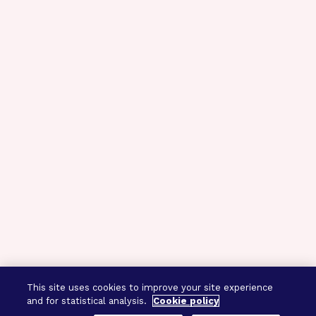
This site uses cookies to improve your site experience
and for statistical analysis.
Cookie policy