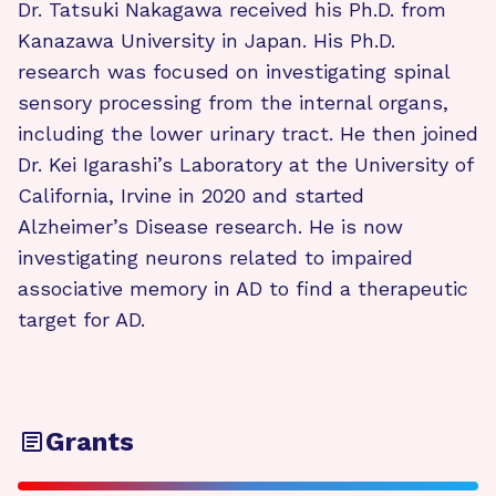
Dr. Tatsuki Nakagawa received his Ph.D. from
Kanazawa University in Japan. His Ph.D.
research was focused on investigating spinal
sensory processing from the internal organs,
including the lower urinary tract. He then joined
Dr. Kei Igarashi’s Laboratory at the University of
California, Irvine in 2020 and started
Alzheimer’s Disease research. He is now
investigating neurons related to impaired
associative memory in AD to find a therapeutic
target for AD.
Grants