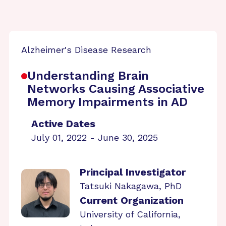
Alzheimer's Disease Research
Understanding Brain
Networks Causing Associative
Memory Impairments in AD
Active Dates
July 01, 2022 - June 30, 2025
Principal Investigator
Tatsuki Nakagawa, PhD
Current Organization
University of California,