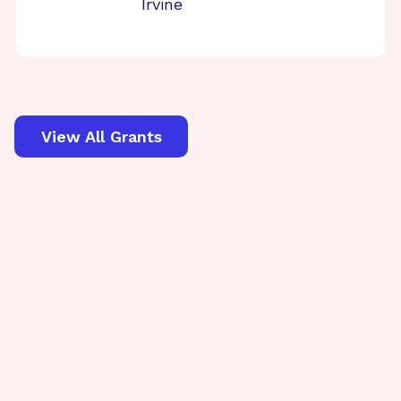
Irvine
View All Grants