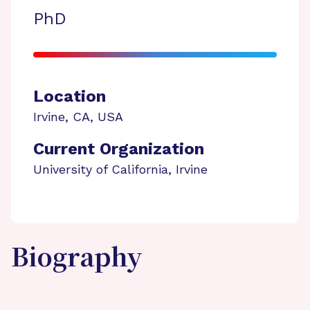
PhD
Location
Irvine
,
CA
,
USA
Current Organization
University of California, Irvine
Biography