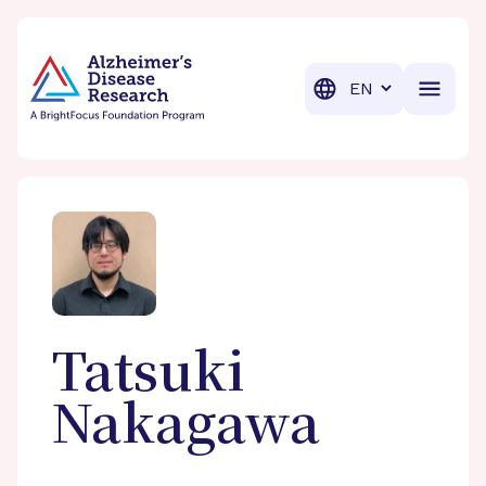
BrightFocus Foundation
BrightFocus is a premier fund
Translation
Tatsuki
Nakagawa