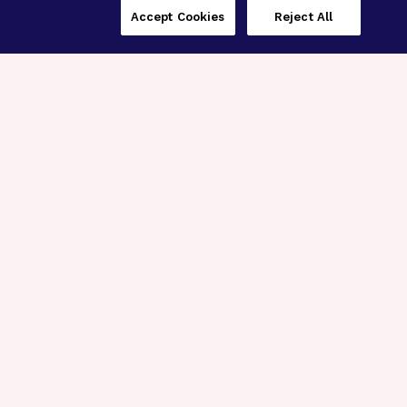
Accept Cookies
Reject All
Three Programs,
One Mission
Explore how our signature programs
spanning brain and eye research
empower the boldest science and
“what-if” ideas to get us closer to
cures.
Alzheimer’s Disease
Research
Macular Degeneration