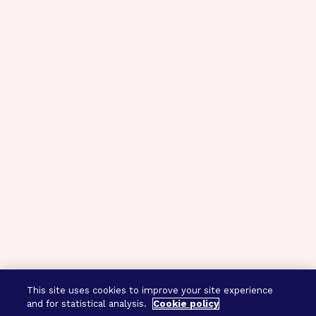
This site uses cookies to improve your site experience
and for statistical analysis.
Cookie policy