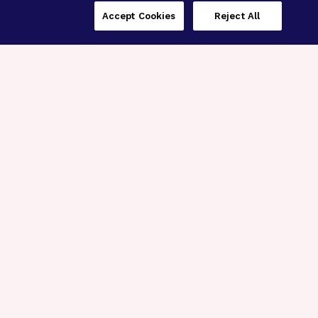
Accept Cookies
Reject All
Three Programs,
One Mission
Explore how our signature programs
spanning brain and eye research
empower the boldest science and
“what-if” ideas to get us closer to
cures.
Alzheimer’s Disease
Research