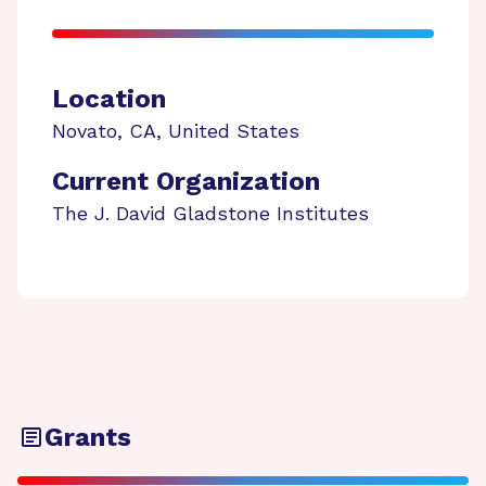
Location
Novato
,
CA
,
United States
Current Organization
The J. David Gladstone Institutes
Grants