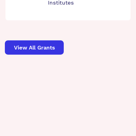
Institutes
View All Grants