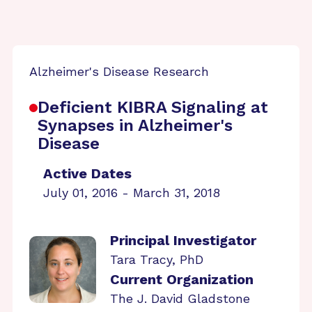
Alzheimer's Disease Research
Deficient KIBRA Signaling at
Synapses in Alzheimer's
Disease
Active Dates
July 01, 2016 - March 31, 2018
Principal Investigator
Tara Tracy, PhD
Current Organization
The J. David Gladstone