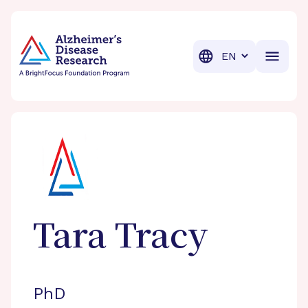
BrightFocus Foundation
BrightFocus is a premier fund
Translation
Tara
Tracy
PhD