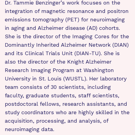
Dr. Tammie Benzinger’s work focuses on the
integration of magnetic resonance and positron
emissions tomography (PET) for neuroimaging
in aging and Alzheimer disease (AD) cohorts.
She is the director of the Imaging Cores for the
Dominantly Inherited Alzheimer Network (DIAN)
and its Clinical Trials Unit (DIAN-TU). She is
also the director of the Knight Alzheimer
Research Imaging Program at Washington
University in St. Louis (WUSTL). Her laboratory
team consists of 30 scientists, including
faculty, graduate students, staff scientists,
postdoctoral fellows, research assistants, and
study coordinators who are highly skilled in the
acquisition, processing, and analysis, of
neuroimaging data.