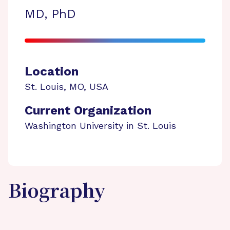
MD, PhD
Location
St. Louis
,
MO
,
USA
Current Organization
Washington University in St. Louis
Biography