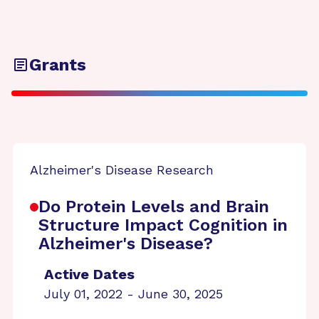
Grants
Alzheimer's Disease Research
Do Protein Levels and Brain
Structure Impact Cognition in
Alzheimer's Disease?
Active Dates
July 01, 2022 - June 30, 2025