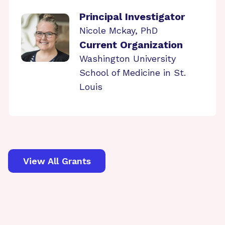
Principal Investigator
Nicole Mckay, PhD
Current Organization
Washington University
School of Medicine in St.
Louis
View All Grants