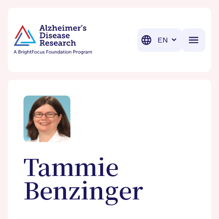
BrightFocus Foundation
BrightFocus is a premier fund
Translation
Tammie
Benzinger