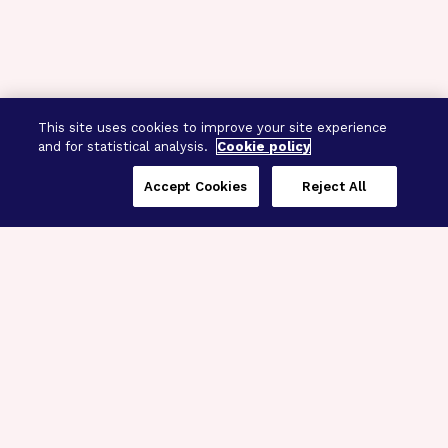
This site uses cookies to improve your site experience
and for statistical analysis.
Cookie policy
Accept Cookies
Reject All
Three Programs,
One Mission
Explore how our signature programs
spanning brain and eye research