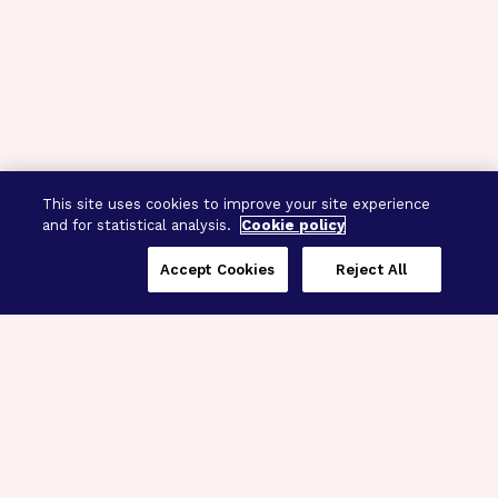
This site uses cookies to improve your site experience
and for statistical analysis.
Cookie policy
Accept Cookies
Reject All
Three Programs,
One Mission