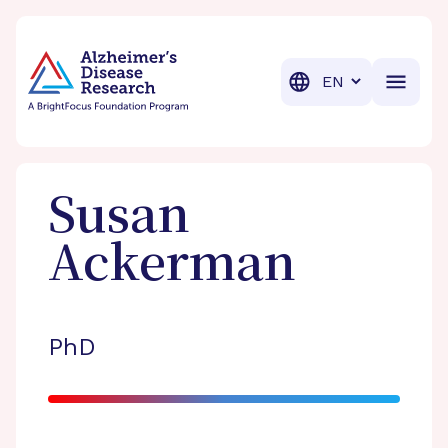
BrightFocus Foundation
BrightFocus is a premier fund
Translation
Susan
Ackerman
PhD