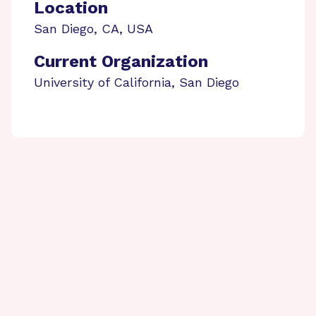
Location
San Diego
,
CA
,
USA
Current Organization
University of California, San Diego