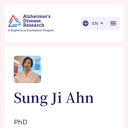
BrightFocus Foundation
BrightFocus is a premier fund
Translation
Sung Ji
Ahn
PhD