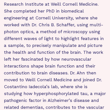
Research Institute at Weill Cornell Medicine.
She completed her PhD in biomedical
engineering at Cornell University, where she
worked with Dr. Chris B. Schaffer, using multi-
photon optics, a method of microscopy using
different waves of light to highlight features in
a sample, to precisely manipulate and picture
the health and function of the brain. The work
left her fascinated by how neurovascular
interactions shape brain function and their
contribution to brain diseases. Dr. Ahn then
moved to Weill Cornell Medicine and joined Dr.
Costantino Iadecola’s lab, where she is
studying how hyperphosphorylated tau, a major
pathogenic factor in Alzheimer’s disease and
related dementias, contributes to the vascular