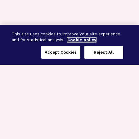
This site uses cookies to improve your site experience
and for statistical analysis.
Cookie policy
Accept Cookies
Reject All
Three Programs,
One Mission
Explore how our signature programs
spanning brain and eye research
empower the boldest science and