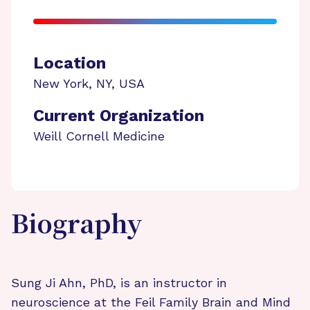
Location
New York
,
NY
,
USA
Current Organization
Weill Cornell Medicine
Biography
Sung Ji Ahn, PhD, is an instructor in
neuroscience at the Feil Family Brain and Mind