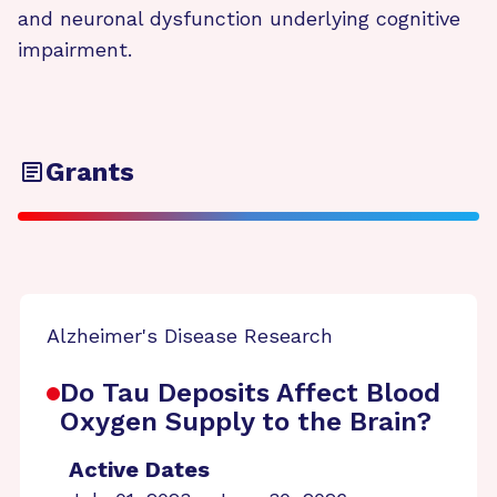
and neuronal dysfunction underlying cognitive
impairment.
Grants
Alzheimer's Disease Research
Do Tau Deposits Affect Blood
Oxygen Supply to the Brain?
Active Dates