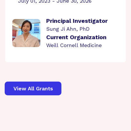
July 01, 2023 - June 30, 2026
Principal Investigator
Sung Ji Ahn, PhD
Current Organization
Weill Cornell Medicine
View All Grants