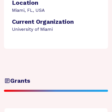
Location
Miami
,
FL
,
USA
Current Organization
University of Miami
Grants