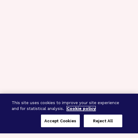
This site uses cookies to improve your site experience
and for statistical analysis.
Cookie policy
Accept Cookies
Reject All