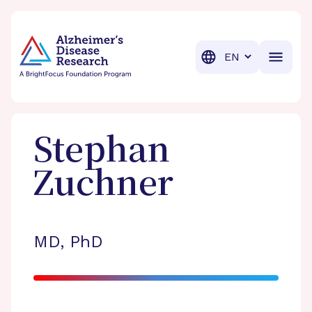
BrightFocus Foundation
BrightFocus is a premier fund
Translation
Stephan
Zuchner
MD, PhD