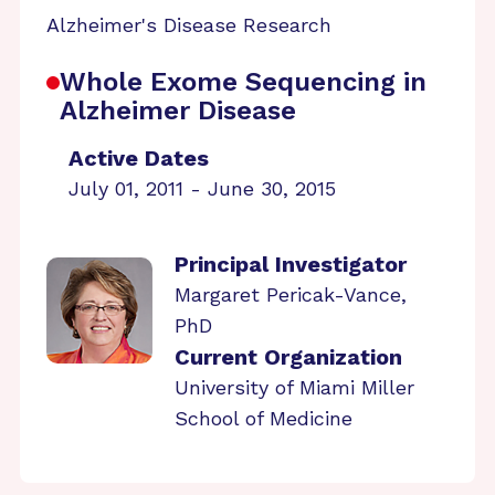
Alzheimer's Disease Research
Whole Exome Sequencing in
Alzheimer Disease
Active Dates
July 01, 2011 - June 30, 2015
Principal Investigator
Margaret Pericak-Vance,
PhD
Current Organization
University of Miami Miller
School of Medicine