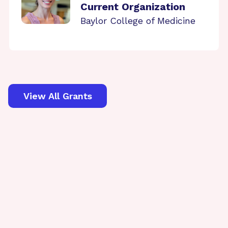
Current Organization
Baylor College of Medicine
View All Grants