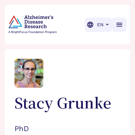
BrightFocus Foundation
BrightFocus is a premier fund
Translation
Stacy
Grunke
PhD