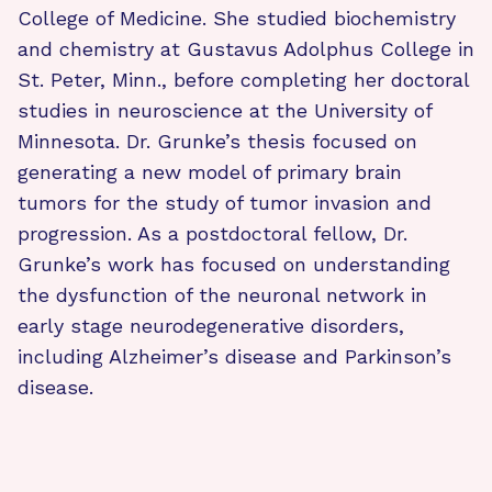
College of Medicine. She studied biochemistry
and chemistry at Gustavus Adolphus College in
St. Peter, Minn., before completing her doctoral
studies in neuroscience at the University of
Minnesota. Dr. Grunke’s thesis focused on
generating a new model of primary brain
tumors for the study of tumor invasion and
progression. As a postdoctoral fellow, Dr.
Grunke’s work has focused on understanding
the dysfunction of the neuronal network in
early stage neurodegenerative disorders,
including Alzheimer’s disease and Parkinson’s
disease.