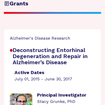
Grants
Alzheimer's Disease Research
Deconstructing Entorhinal
Degeneration and Repair in
Alzheimer’s Disease
Active Dates
July 01, 2015 - June 30, 2017
Principal Investigator
Stacy Grunke, PhD