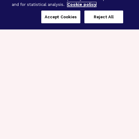
and for statistical analysis.
Cookie policy
Accept Cookies
Reject All
Three Programs,
One Mission
Explore how our signature programs
spanning brain and eye research
empower the boldest science and
“what-if” ideas to get us closer to
cures.
Alzheimer’s Disease