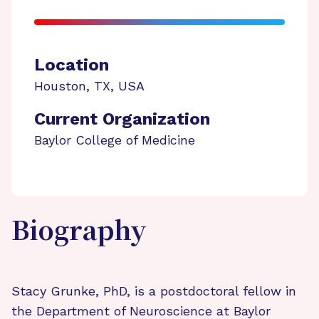
Location
Houston
,
TX
,
USA
Current Organization
Baylor College of Medicine
Biography
Stacy Grunke, PhD, is a postdoctoral fellow in
the Department of Neuroscience at Baylor