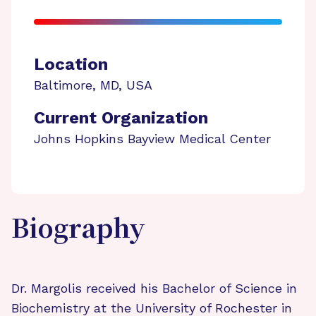
Location
Baltimore
,
MD
,
USA
Current Organization
Johns Hopkins Bayview Medical Center
Biography
Dr. Margolis received his Bachelor of Science in
Biochemistry at the University of Rochester in