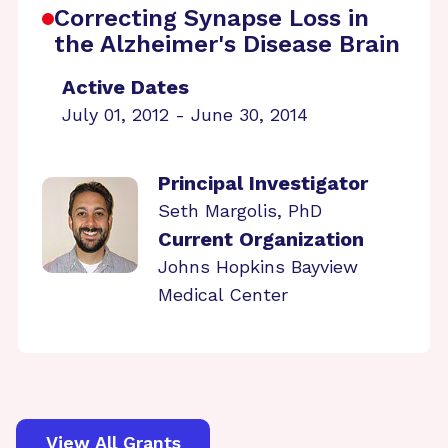
Correcting Synapse Loss in
the Alzheimer's Disease Brain
Active Dates
July 01, 2012 - June 30, 2014
Principal Investigator
Seth Margolis, PhD
Current Organization
Johns Hopkins Bayview
Medical Center
View All Grants