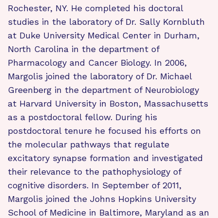
Rochester, NY. He completed his doctoral
studies in the laboratory of Dr. Sally Kornbluth
at Duke University Medical Center in Durham,
North Carolina in the department of
Pharmacology and Cancer Biology. In 2006,
Margolis joined the laboratory of Dr. Michael
Greenberg in the department of Neurobiology
at Harvard University in Boston, Massachusetts
as a postdoctoral fellow. During his
postdoctoral tenure he focused his efforts on
the molecular pathways that regulate
excitatory synapse formation and investigated
their relevance to the pathophysiology of
cognitive disorders. In September of 2011,
Margolis joined the Johns Hopkins University
School of Medicine in Baltimore, Maryland as an