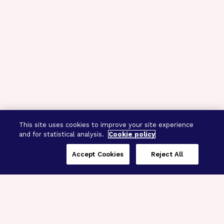
This site uses cookies to improve your site experience
and for statistical analysis.
Cookie policy
Accept Cookies
Reject All
Three Programs,