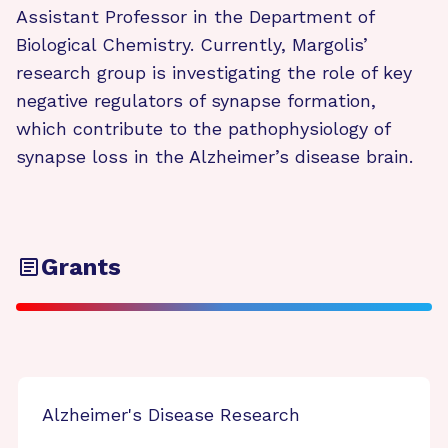
Assistant Professor in the Department of
Biological Chemistry. Currently, Margolis’
research group is investigating the role of key
negative regulators of synapse formation,
which contribute to the pathophysiology of
synapse loss in the Alzheimer’s disease brain.
Grants
Alzheimer's Disease Research