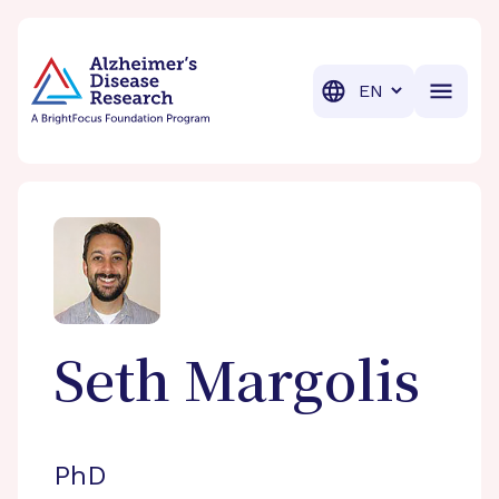
BrightFocus Foundation
BrightFocus is a premier fund
Translation
Seth
Margolis
PhD