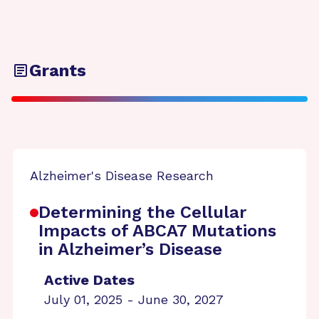
Grants
Alzheimer's Disease Research
Determining the Cellular
Impacts of ABCA7 Mutations
in Alzheimer’s Disease
Active Dates
July 01, 2025 - June 30, 2027