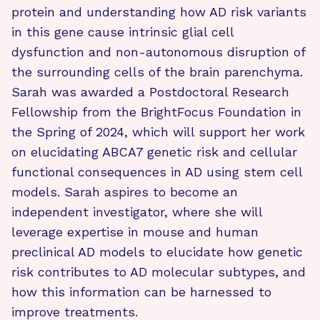
protein and understanding how AD risk variants
in this gene cause intrinsic glial cell
dysfunction and non-autonomous disruption of
the surrounding cells of the brain parenchyma.
Sarah was awarded a Postdoctoral Research
Fellowship from the BrightFocus Foundation in
the Spring of 2024, which will support her work
on elucidating ABCA7 genetic risk and cellular
functional consequences in AD using stem cell
models. Sarah aspires to become an
independent investigator, where she will
leverage expertise in mouse and human
preclinical AD models to elucidate how genetic
risk contributes to AD molecular subtypes, and
how this information can be harnessed to
improve treatments.