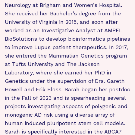
Neurology at Brigham and Women’s Hospital.
She received her Bachelor’s degree from the
University of Virginia in 2015, and soon after
worked as an Investigative Analyst at AMPEL
BioSolutions to develop bioinformatics pipelines
to improve Lupus patient therapeutics. In 2017,
she entered the Mammalian Genetics program
at Tufts University and The Jackson
Laboratory, where she earned her PhD in
Genetics under the supervision of Drs. Gareth
Howell and Erik Bloss. Sarah began her postdoc
in the Fall of 2023 and is spearheading several
projects investigating aspects of polygenic and
monogenic AD risk using a diverse array of
human induced pluripotent stem cell models.
Sarah is specifically interested in the ABCA7