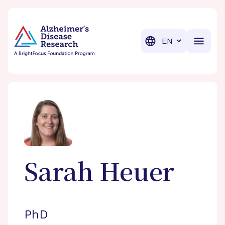
BrightFocus Foundation
BrightFocus is a premier fund
Translation
Sarah
Heuer
PhD