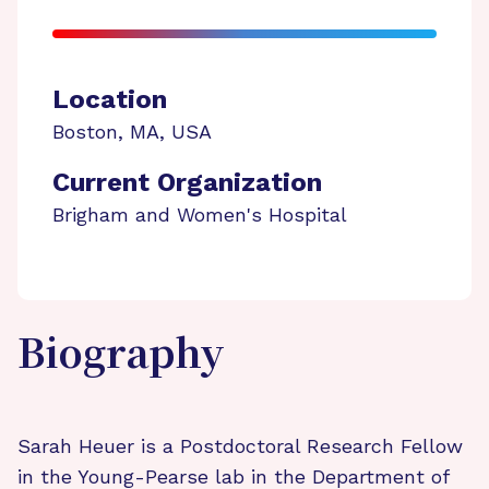
Location
Boston
,
MA
,
USA
Current Organization
Brigham and Women's Hospital
Biography
Sarah Heuer is a Postdoctoral Research Fellow
in the Young-Pearse lab in the Department of