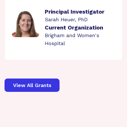
Principal Investigator
Sarah Heuer, PhD
Current Organization
Brigham and Women's
Hospital
View All Grants