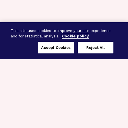
This site uses cookies to improve your site experience
and for statistical analysis.
Cookie policy
Accept Cookies
Reject All
Three Programs,
One Mission
Explore how our signature programs
spanning brain and eye research
empower the boldest science and