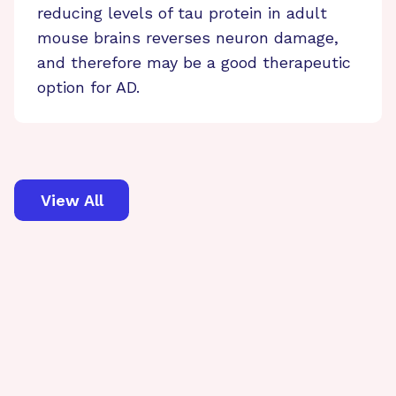
reducing levels of tau protein in adult
mouse brains reverses neuron damage,
and therefore may be a good therapeutic
option for AD.
View All