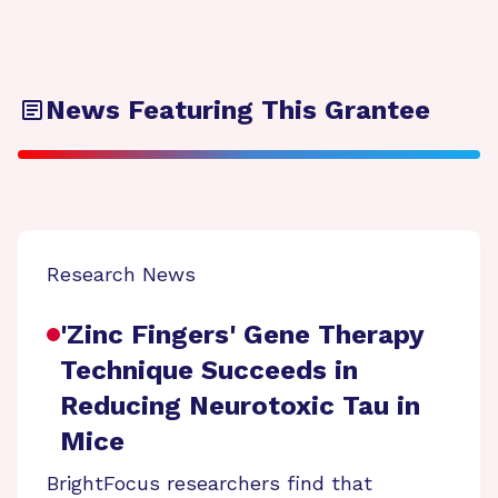
News Featuring This Grantee
Research News
'Zinc Fingers' Gene Therapy
Technique Succeeds in
Reducing Neurotoxic Tau in
Mice
BrightFocus researchers find that