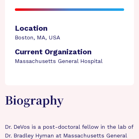
Location
Boston
,
MA
,
USA
Current Organization
Massachusetts General Hospital
Biography
Dr. DeVos is a post-doctoral fellow in the lab of
Dr. Bradley Hyman at Massachusetts General