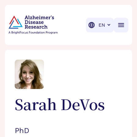
BrightFocus Foundation
BrightFocus is a premier fund
Translation
Sarah
DeVos
PhD