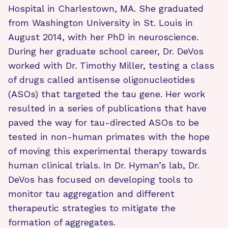
Hospital in Charlestown, MA. She graduated
from Washington University in St. Louis in
August 2014, with her PhD in neuroscience.
During her graduate school career, Dr. DeVos
worked with Dr. Timothy Miller, testing a class
of drugs called antisense oligonucleotides
(ASOs) that targeted the tau gene. Her work
resulted in a series of publications that have
paved the way for tau-directed ASOs to be
tested in non-human primates with the hope
of moving this experimental therapy towards
human clinical trials. In Dr. Hyman’s lab, Dr.
DeVos has focused on developing tools to
monitor tau aggregation and different
therapeutic strategies to mitigate the
formation of aggregates.