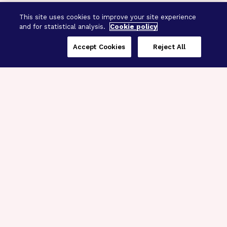
This site uses cookies to improve your site experience
and for statistical analysis.
Cookie policy
Accept Cookies
Reject All
Three Programs,
One Mission
Explore how our signature programs
spanning brain and eye research
empower the boldest science and
“what-if” ideas to get us closer to
cures.