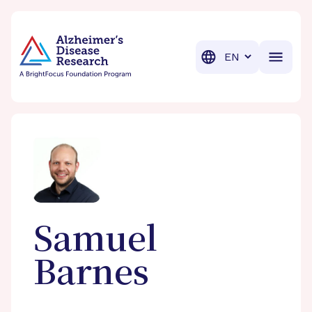
BrightFocus Foundation
BrightFocus is a premier fund
Translation
Samuel
Barnes