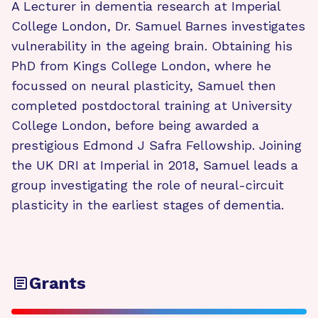
A Lecturer in dementia research at Imperial
College London, Dr. Samuel Barnes investigates
vulnerability in the ageing brain. Obtaining his
PhD from Kings College London, where he
focussed on neural plasticity, Samuel then
completed postdoctoral training at University
College London, before being awarded a
prestigious Edmond J Safra Fellowship. Joining
the UK DRI at Imperial in 2018, Samuel leads a
group investigating the role of neural-circuit
plasticity in the earliest stages of dementia.
Grants