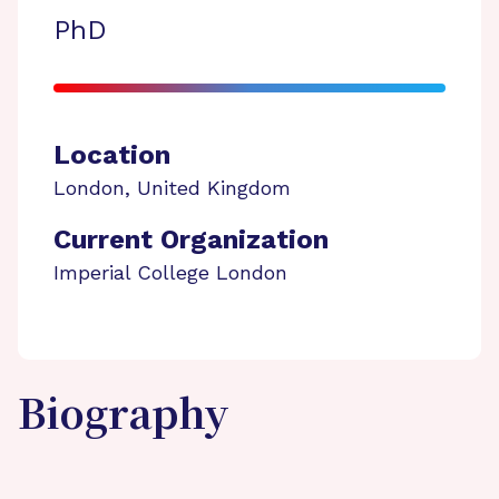
PhD
Location
London
,
United Kingdom
Current Organization
Imperial College London
Biography