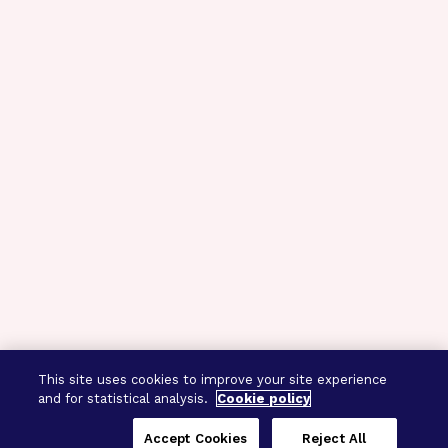
This site uses cookies to improve your site experience
and for statistical analysis.
Cookie policy
Accept Cookies
Reject All