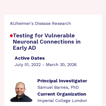
Alzheimer's Disease Research
Testing for Vulnerable
Neuronal Connections in
Early AD
Active Dates
July 01, 2022 - March 30, 2026
Principal Investigator
Samuel Barnes, PhD
Current Organization
Imperial College London