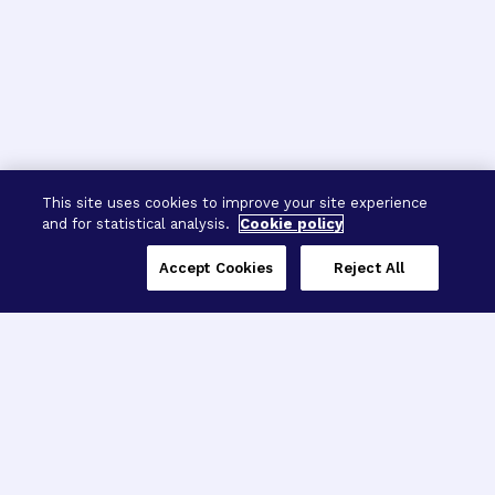
This site uses cookies to improve your site experience
and for statistical analysis.
Cookie policy
Accept Cookies
Reject All
Three Programs,
One Mission