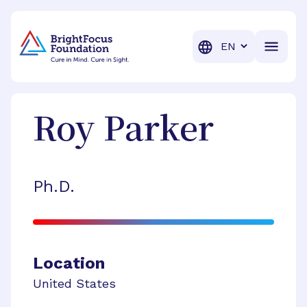
BrightFocus Foundation
BrightFocus is a premier fund
Translation
Roy
Parker
Ph.D.
Location
United States