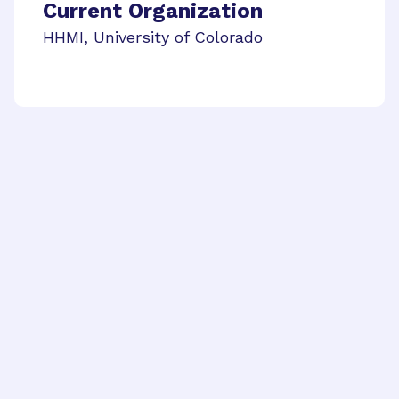
Current Organization
HHMI, University of Colorado