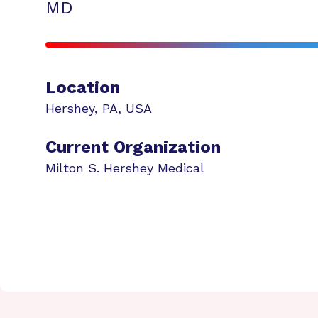
MD
Location
Hershey
,
PA
,
USA
Current Organization
Milton S. Hershey Medical