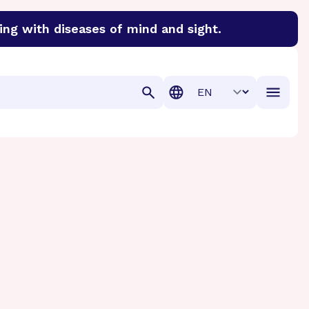
ing with diseases of mind and sight.
discover cures for Alzheimer’s disease, macular degenera
Translation