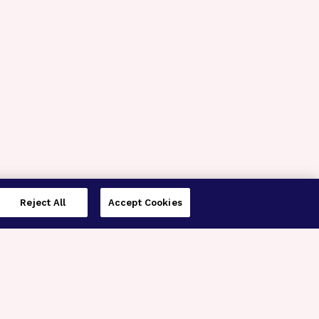
Reject All
Accept Cookies