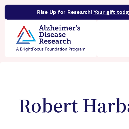
Rise Up for Research!
Your gift toda
BrightFocus Foundation
BrightFocus is a premier 
Robert
Harb