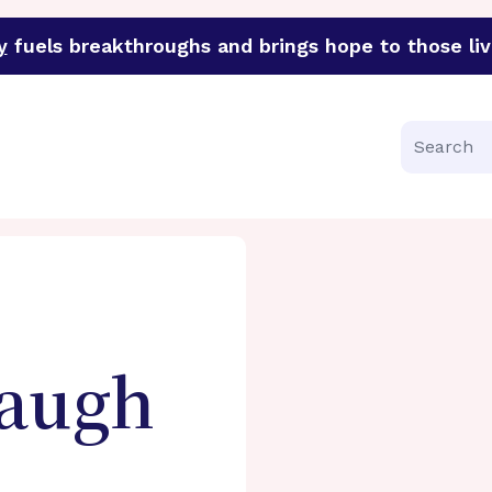
y
fuels breakthroughs and brings hope to those liv
funder of groundbreaking research in an urgent effort to 
Search
augh