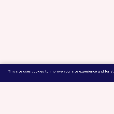
This site uses cookies to improve your site experience and for sta