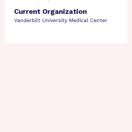
Current Organization
Vanderbilt University Medical Center