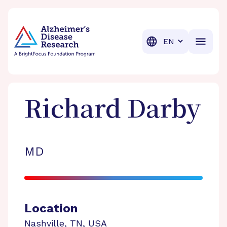
BrightFocus Foundation
BrightFocus is a premier fund
Translation
Richard
Darby
MD
Location
Nashville
,
TN
,
USA