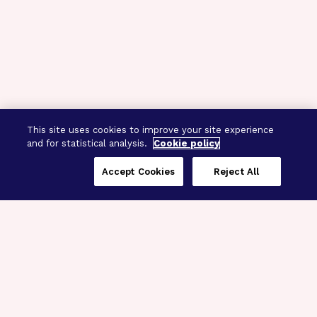
This site uses cookies to improve your site experience
and for statistical analysis.
Cookie policy
Accept Cookies
Reject All
Three Programs,
One Mission