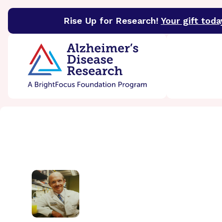
Rise Up for Research!
Your gift toda
BrightFocus Foundation
BrightFocus is a premier 