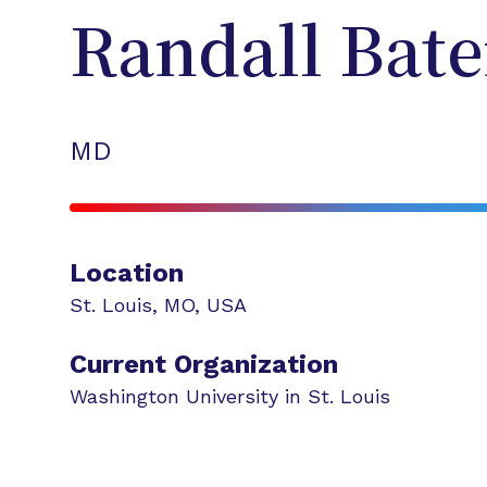
Randall
Bat
MD
Location
St. Louis
,
MO
,
USA
Current Organization
Washington University in St. Louis