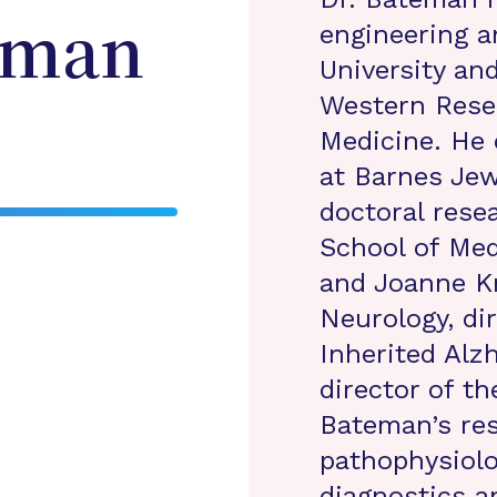
engineering a
eman
University an
Western Reser
Medicine. He 
at Barnes Jew
doctoral rese
School of Med
and Joanne Kn
Neurology, di
Inherited Alz
director of th
Bateman’s re
pathophysiol
diagnostics a