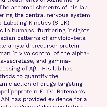
 The accomplishments of his lab
ering the central nervous system
e Labeling Kinetics (SILK)
 in humans, furthering insights
adian patterns of amyloid-beta
ble amyloid precursor protein
man in vivo control of the alpha-
eta-secretase, and gamma-
cessing of Aβ. His lab has
hods to quantify the
mic action of drugs targeting
apolipoprotein E. Dr. Bateman’s
IAN has provided evidence for a
ents beginning decades before