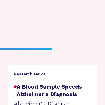
Research News
A Blood Sample Speeds
Alzheimer’s Diagnosis
Alzheimer's Disease