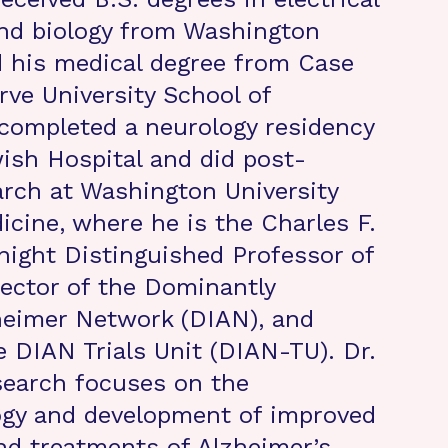
nd biology from Washington
d his medical degree from Case
ve University School of
completed a neurology residency
ish Hospital and did post-
arch at Washington University
icine, where he is the Charles F.
ight Distinguished Professor of
rector of the Dominantly
heimer Network (DIAN), and
e DIAN Trials Unit (DIAN-TU). Dr.
search focuses on the
ogy and development of improved
nd treatments of Alzheimer’s