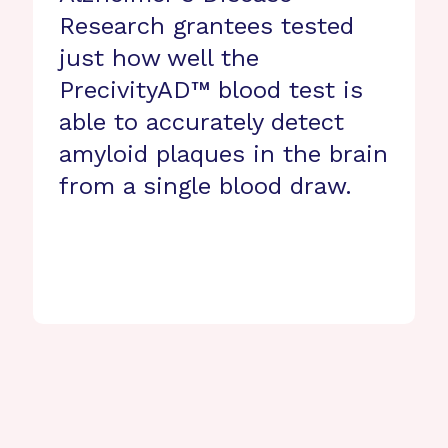
Research grantees tested
just how well the
PrecivityAD™ blood test is
able to accurately detect
amyloid plaques in the brain
from a single blood draw.