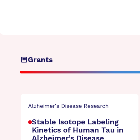
Grants
Alzheimer's Disease Research
Stable Isotope Labeling
Kinetics of Human Tau in
Alzheimer’s Disease