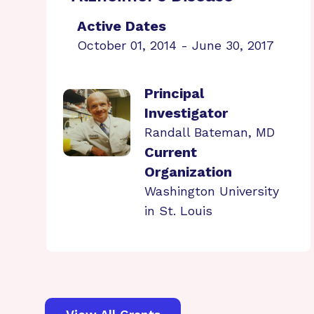
Active Dates
October 01, 2014 - June 30, 2017
Principal
Investigator
Randall Bateman, MD
Current
Organization
Washington University
in St. Louis