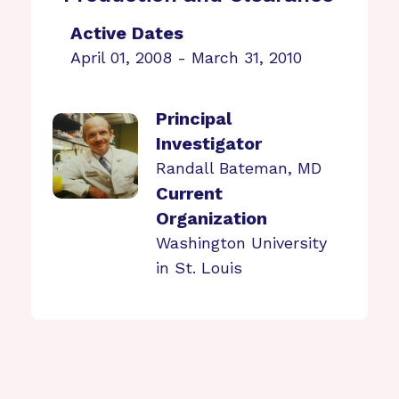
Active Dates
April 01, 2008 - March 31, 2010
Principal
Investigator
Randall Bateman, MD
Current
Organization
Washington University
in St. Louis