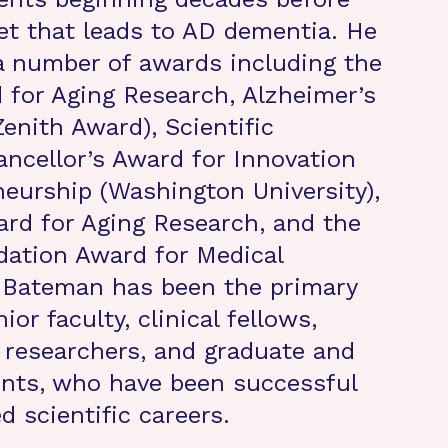
t that leads to AD dementia. He
a number of awards including the
for Aging Research, Alzheimer’s
enith Award), Scientific
ncellor’s Award for Innovation
eurship (Washington University),
rd for Aging Research, and the
ation Award for Medical
. Bateman has been the primary
ior faculty, clinical fellows,
 researchers, and graduate and
ents, who have been successful
ed scientific careers.