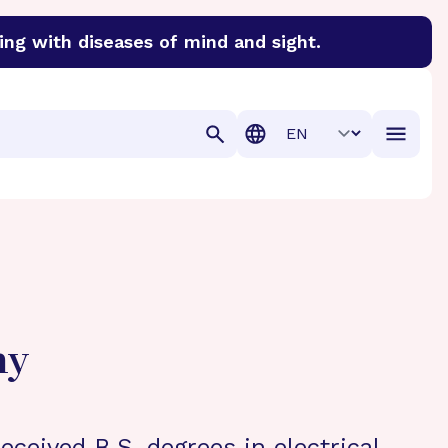
ing with diseases of mind and sight.
discover cures for Alzheimer’s disease, macular degenera
Translation
hy
eceived B.S. degrees in electrical