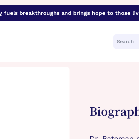
y
fuels breakthroughs and brings hope to those liv
funder of groundbreaking research in an urgent effort to 
Search
Biograp
Dr. Bateman r