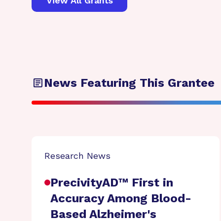
View All Grants
News Featuring This Grantee
Research News
PrecivityAD™ First in
Accuracy Among Blood-
Based Alzheimer's