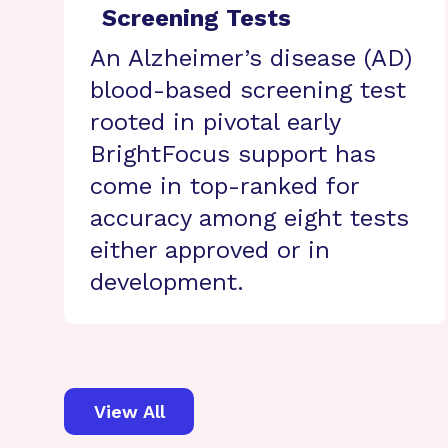
Screening Tests
An Alzheimer’s disease (AD)
blood-based screening test
rooted in pivotal early
BrightFocus support has
come in top-ranked for
accuracy among eight tests
either approved or in
development.
View All