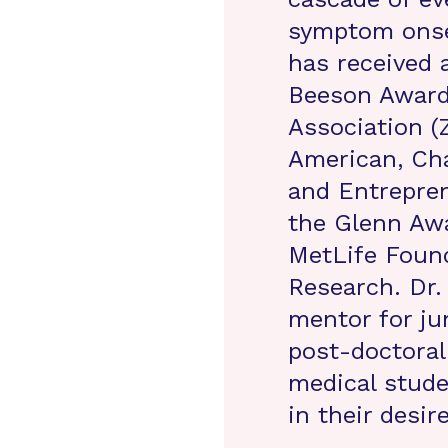
symptom onse
has received 
Beeson Award 
Association (Z
American, Cha
and Entrepren
the Glenn Awa
MetLife Found
Research. Dr
mentor for jun
post-doctoral
medical stud
in their desir