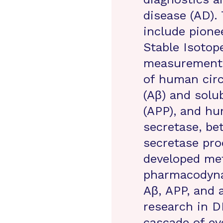
disease (AD).
include pione
Stable Isotop
measurements
of human circ
(Aβ) and solu
(APP), and hu
secretase, b
secretase pro
developed met
pharmacodyna
Aβ, APP, and 
research in D
cascade of ev