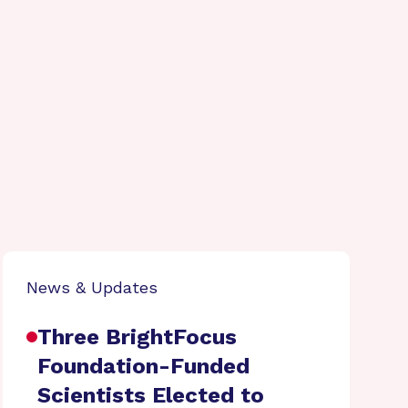
News & Updates
Three BrightFocus
Foundation-Funded
Scientists Elected to