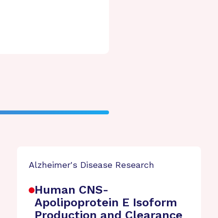
Alzheimer's Disease Research
Human CNS-
Apolipoprotein E Isoform
Production and Clearance