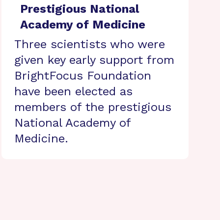
Prestigious National
Academy of Medicine
Three scientists who were
given key early support from
BrightFocus Foundation
have been elected as
members of the prestigious
National Academy of
Medicine.