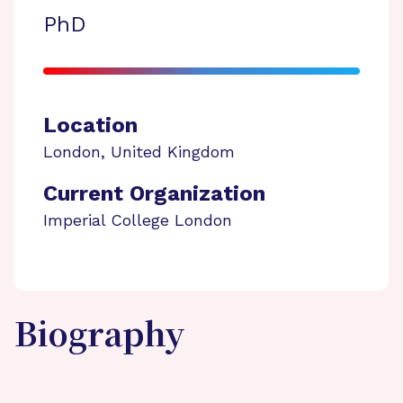
PhD
Location
London
,
United Kingdom
Current Organization
Imperial College London
Biography