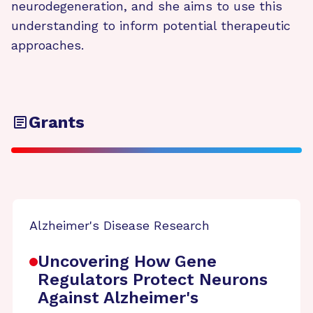
neurodegeneration, and she aims to use this
understanding to inform potential therapeutic
approaches.
Grants
Alzheimer's Disease Research
Uncovering How Gene
Regulators Protect Neurons
Against Alzheimer's