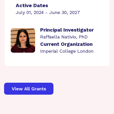
Active Dates
July 01, 2024 - June 30, 2027
Principal Investigator
Raffaella Nativio, PhD
Current Organization
Imperial College London
View All Grants