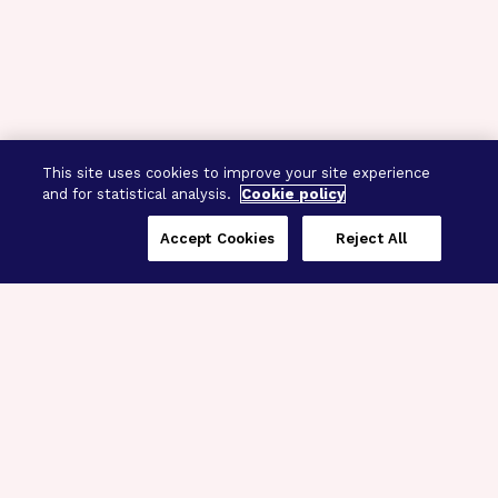
This site uses cookies to improve your site experience
and for statistical analysis.
Cookie policy
Accept Cookies
Reject All
Three Programs,
One Mission
Explore how our signature programs