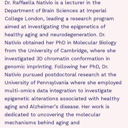
Dr. Raffaella Nativio is a lecturer in the
Department of Brain Sciences at Imperial
College London, leading a research program
aimed at investigating the epigenetics of
healthy aging and neurodegeneration. Dr.
Nativio obtained her PhD in Molecular Biology
from the University of Cambridge, where she
investigated 3D chromatin conformation in
genomic imprinting. Following her PhD, Dr.
Nativio pursued postdoctoral research at the
University of Pennsylvania where she employed
multi-omics data integration to investigate
epigenetic alterations associated with healthy
aging and Alzheimer’s disease. Her work is
dedicated to uncovering the molecular
mechanisms behind aging and