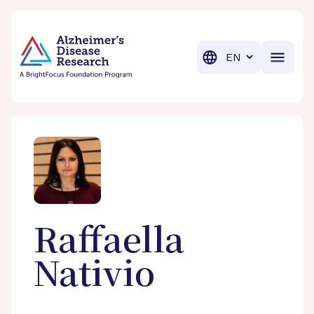
BrightFocus Foundation
BrightFocus is a premier fund
Translation
Raffaella
Nativio