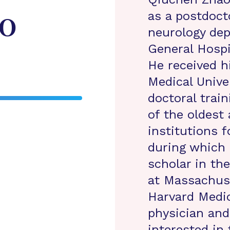
as a postdoct
o
neurology de
General Hospi
He received 
Medical Unive
doctoral train
of the oldest
institutions f
during which 
scholar in th
at Massachuse
Harvard Medic
physician and 
interested in 