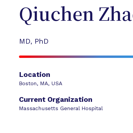
Qiuchen
Zha
MD, PhD
Location
Boston
,
MA
,
USA
Current Organization
Massachusetts General Hospital