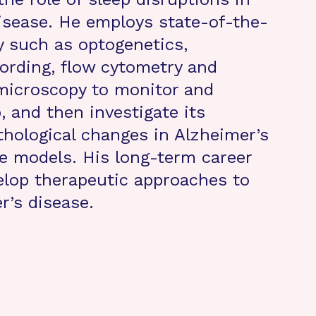
isease. He employs state-of-the-
y such as optogenetics,
rding, flow cytometry and
microscopy to monitor and
, and then investigate its
thological changes in Alzheimer’s
e models. His long-term career
velop therapeutic approaches to
r’s disease.