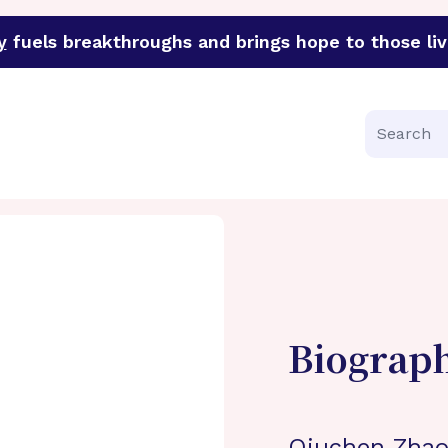
y
fuels breakthroughs and brings hope to those liv
funder of groundbreaking research in an urgent effort to 
Search
Biograp
Qiuchen Zhao,