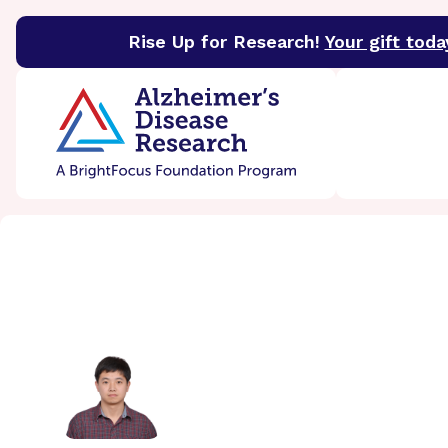
Rise Up for Research!
Your gift toda
BrightFocus Foundation
BrightFocus is a premier 