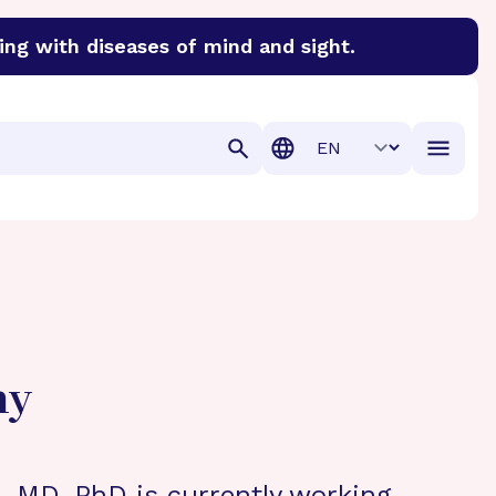
ing with diseases of mind and sight.
discover cures for Alzheimer’s disease, macular degenera
Translation
hy
 MD, PhD is currently working