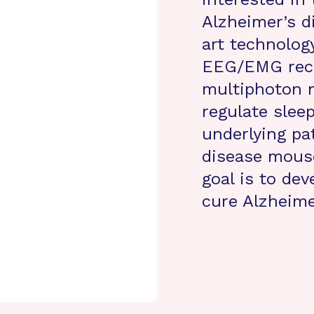
Alzheimer’s d
art technolog
EEG/EMG reco
multiphoton 
regulate sleep
underlying pa
disease mous
goal is to de
cure Alzheime