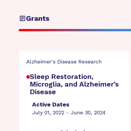
Grants
Alzheimer's Disease Research
Sleep Restoration,
Microglia, and Alzheimer’s
Disease
Active Dates
July 01, 2022 - June 30, 2024