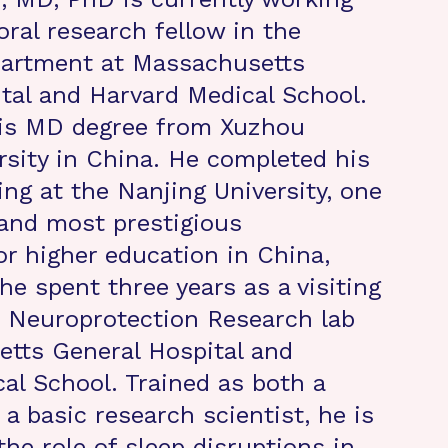
oral research fellow in the
partment at Massachusetts
tal and Harvard Medical School.
his MD degree from Xuzhou
rsity in China. He completed his
ing at the Nanjing University, one
 and most prestigious
or higher education in China,
he spent three years as a visiting
e Neuroprotection Research lab
tts General Hospital and
al School. Trained as both a
a basic research scientist, he is
the role of sleep disruptions in