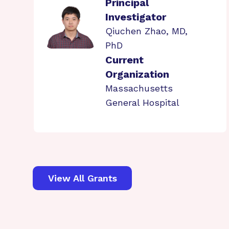
Principal
Investigator
Qiuchen Zhao, MD,
PhD
Current
Organization
Massachusetts
General Hospital
View All Grants