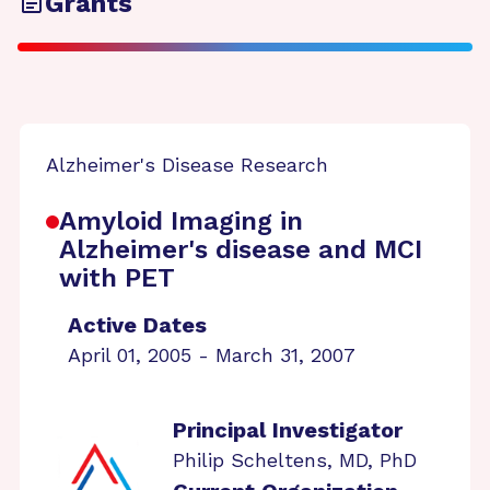
Grants
Alzheimer's Disease Research
Amyloid Imaging in
Alzheimer's disease and MCI
with PET
Active Dates
April 01, 2005 - March 31, 2007
Principal Investigator
Philip Scheltens, MD, PhD