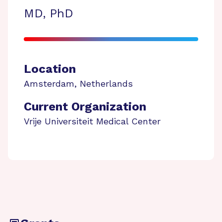
MD, PhD
Location
Amsterdam
,
Netherlands
Current Organization
Vrije Universiteit Medical Center