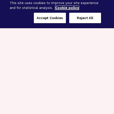
This site uses cookies to improve your site experience
and for statistical analysis.
Cookie policy
Accept Cookies
Reject All
Three Programs,
One Mission
Explore how our signature programs
spanning brain and eye research
empower the boldest science and
“what-if” ideas to get us closer to
cures.
Alzheimer’s Disease