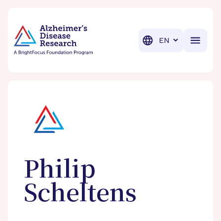
BrightFocus Foundation
BrightFocus is a premier fund
Translation
Philip
Scheltens