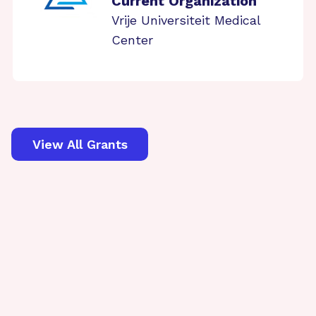
Current Organization
Vrije Universiteit Medical
Center
View All Grants