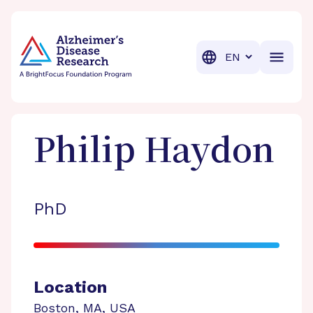
BrightFocus Foundation
BrightFocus is a premier fund
Translation
Philip
Haydon
PhD
Location
Boston
,
MA
,
USA