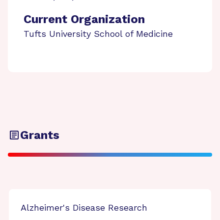
Current Organization
Tufts University School of Medicine
Grants
Alzheimer's Disease Research