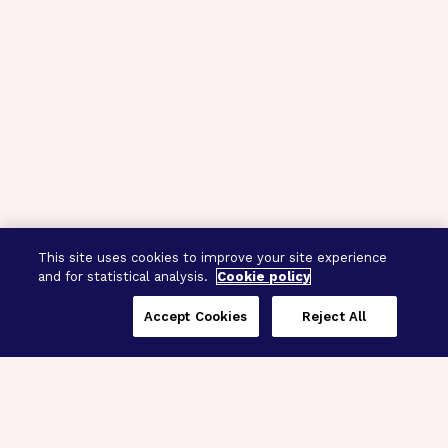
This site uses cookies to improve your site experience
and for statistical analysis.
Cookie policy
Accept Cookies
Reject All
Three Programs,