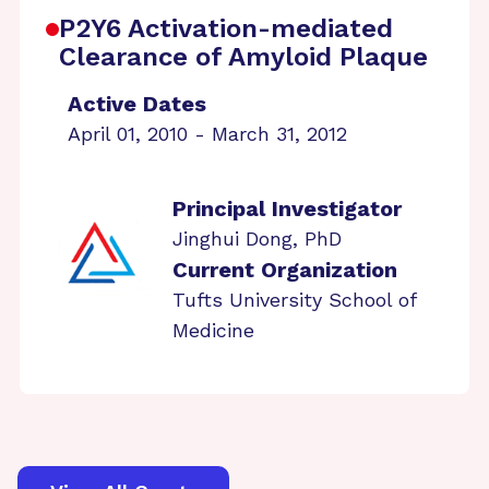
P2Y6 Activation-mediated
Clearance of Amyloid Plaque
Active Dates
April 01, 2010 - March 31, 2012
Principal Investigator
Jinghui Dong, PhD
Current Organization
Tufts University School of
Medicine