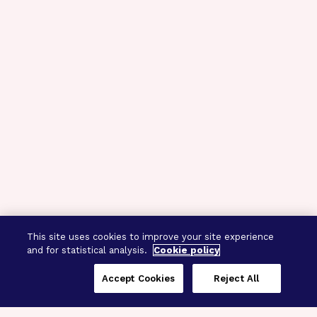
This site uses cookies to improve your site experience
and for statistical analysis.
Cookie policy
Accept Cookies
Reject All