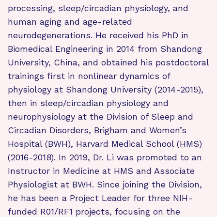
processing, sleep/circadian physiology, and
human aging and age-related
neurodegenerations. He received his PhD in
Biomedical Engineering in 2014 from Shandong
University, China, and obtained his postdoctoral
trainings first in nonlinear dynamics of
physiology at Shandong University (2014-2015),
then in sleep/circadian physiology and
neurophysiology at the Division of Sleep and
Circadian Disorders, Brigham and Women’s
Hospital (BWH), Harvard Medical School (HMS)
(2016-2018). In 2019, Dr. Li was promoted to an
Instructor in Medicine at HMS and Associate
Physiologist at BWH. Since joining the Division,
he has been a Project Leader for three NIH-
funded R01/RF1 projects, focusing on the