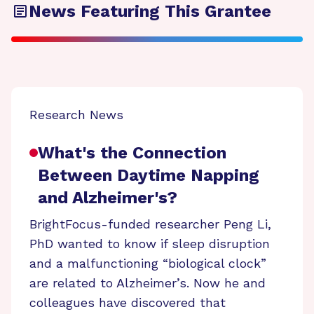
News Featuring This Grantee
Research News
What's the Connection
Between Daytime Napping
and Alzheimer's?
BrightFocus-funded researcher Peng Li,
PhD wanted to know if sleep disruption
and a malfunctioning “biological clock”
are related to Alzheimer’s. Now he and
colleagues have discovered that