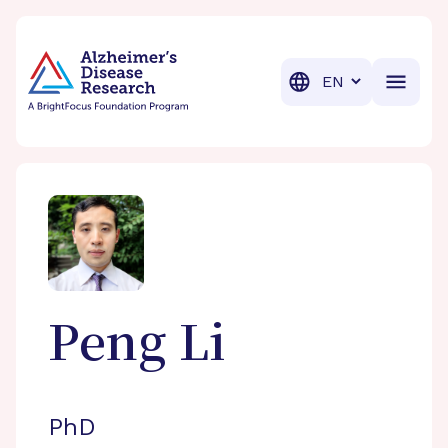
BrightFocus Foundation
BrightFocus is a premier fund
Translation
Peng
Li
PhD