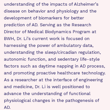
understanding of the impacts of Alzheimer’s
disease on behavior and physiology and the
development of biomarkers for better
prediction of AD. Serving as the Research
Director of Medical Biodynamics Program at
BWH, Dr. Li’s current work is focused on
harnessing the power of ambulatory data,
understanding the sleep/circadian regulation,
autonomic function, and sedentary life-style
factors such as daytime napping in AD process,
and promoting proactive healthcare technology.
As a researcher at the interface of engineering
and medicine, Dr. Li is well positioned to
advance the understanding of functional
physiological changes in the pathogenesis of
AD.