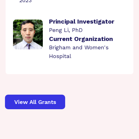
2023
Principal Investigator
Peng Li, PhD
Current Organization
Brigham and Women's
Hospital
View All Grants