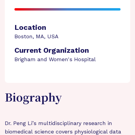
Location
Boston
,
MA
,
USA
Current Organization
Brigham and Women's Hospital
Biography
Dr. Peng Li’s multidisciplinary research in
biomedical science covers physiological data