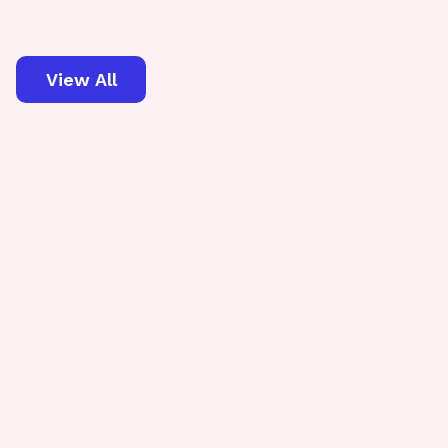
View All