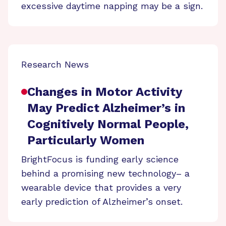
excessive daytime napping may be a sign.
Research News
Changes in Motor Activity
May Predict Alzheimer’s in
Cognitively Normal People,
Particularly Women
BrightFocus is funding early science
behind a promising new technology– a
wearable device that provides a very
early prediction of Alzheimer’s onset.