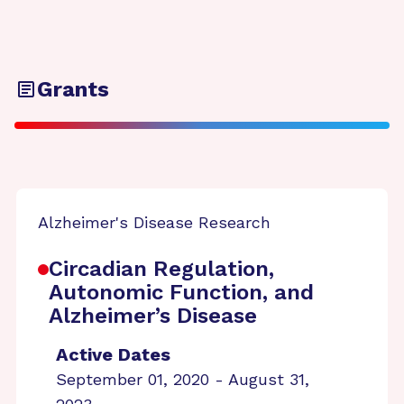
Grants
Alzheimer's Disease Research
Circadian Regulation,
Autonomic Function, and
Alzheimer’s Disease
Active Dates
September 01, 2020 - August 31,