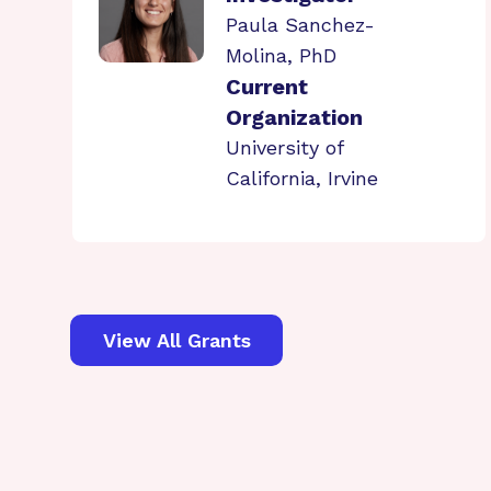
Paula Sanchez-
Molina, PhD
Current
Organization
University of
California, Irvine
View All Grants