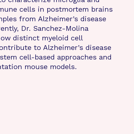
mune cells in postmortem brains
ples from Alzheimer’s disease
rently, Dr. Sanchez-Molina
how distinct myeloid cell
ontribute to Alzheimer’s disease
stem cell-based approaches and
ntation mouse models.