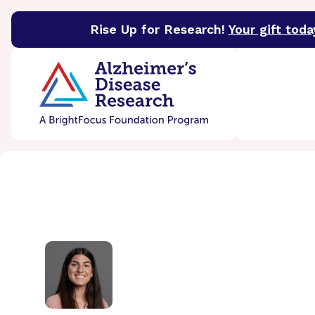
Rise Up for Research!
Your gift toda
BrightFocus Foundation
BrightFocus is a premier 