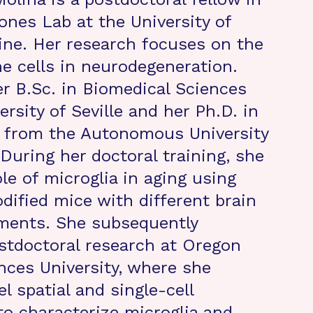
ones Lab at the University of
vine. Her research focuses on the
e cells in neurodegeneration.
r B.Sc. in Biomedical Sciences
rsity of Seville and her Ph.D. in
 from the Autonomous University
 During her doctoral training, she
le of microglia in aging using
odified mice with different brain
ments. She subsequently
stdoctoral research at Oregon
nces University, where she
l spatial and single-cell
to characterize microglia and