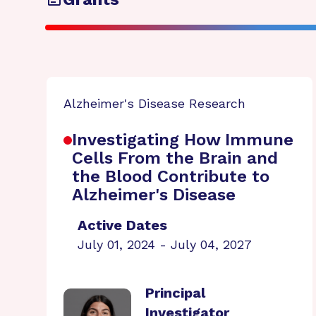
Alzheimer's Disease Research
Investigating How Immune
Cells From the Brain and
the Blood Contribute to
Alzheimer's Disease
Active Dates
July 01, 2024 - July 04, 2027
Principal
Investigator