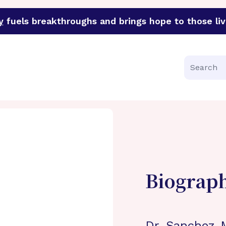
y
fuels breakthroughs and brings hope to those liv
funder of groundbreaking research in an urgent effort to 
Search
Biograp
Dr. Sanchez-M