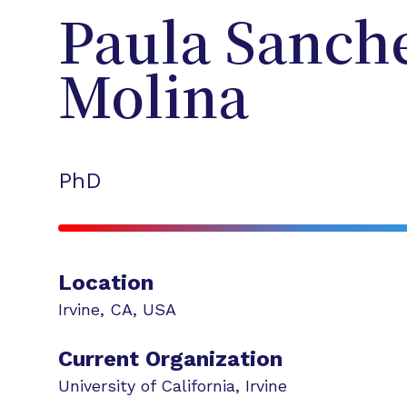
Paula
Sanche
Molina
PhD
Location
Irvine
,
CA
,
USA
Current Organization
University of California, Irvine