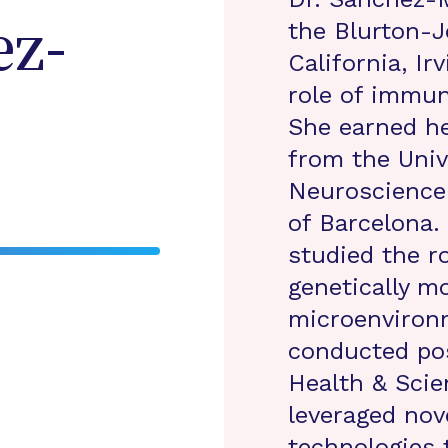
the Blurton-J
z-
California, Ir
role of immun
She earned he
from the Unive
Neuroscience
of Barcelona.
studied the ro
genetically m
microenviron
conducted po
Health & Scie
leveraged nove
technologies 