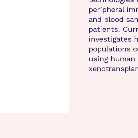
peripheral im
and blood sam
patients. Cur
investigates 
populations c
using human 
xenotranspla