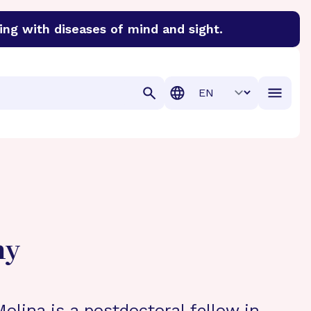
ing with diseases of mind and sight.
discover cures for Alzheimer’s disease, macular degenera
Translation
hy
olina is a postdoctoral fellow in