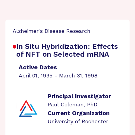
Alzheimer's Disease Research
In Situ Hybridization: Effects
of NFT on Selected mRNA
Active Dates
April 01, 1995 - March 31, 1998
Principal Investigator
Paul Coleman, PhD
Current Organization
University of Rochester