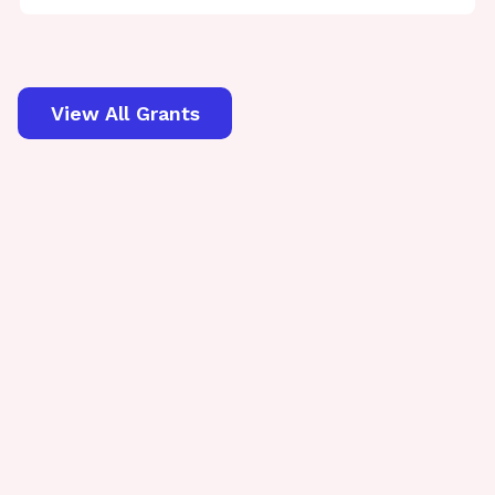
View All Grants