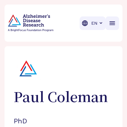
BrightFocus Foundation
BrightFocus is a premier fund
Translation
Paul
Coleman
PhD