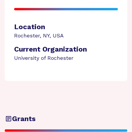
Location
Rochester
,
NY
,
USA
Current Organization
University of Rochester
Grants