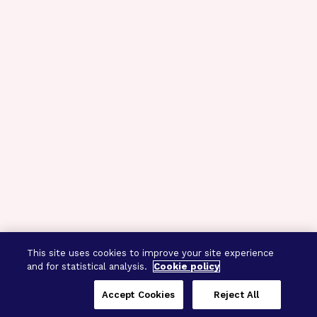
This site uses cookies to improve your site experience
and for statistical analysis.
Cookie policy
Accept Cookies
Reject All