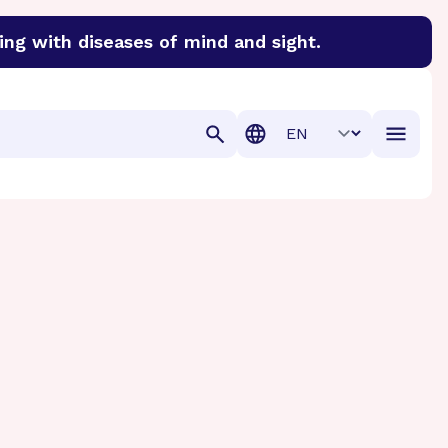
ing with diseases of mind and sight.
discover cures for Alzheimer’s disease, macular degenera
Translation