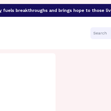
y
fuels breakthroughs and brings hope to those liv
funder of groundbreaking research in an urgent effort to 
Search