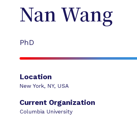
Nan
Wang
PhD
Location
New York
,
NY
,
USA
Current Organization
Columbia University