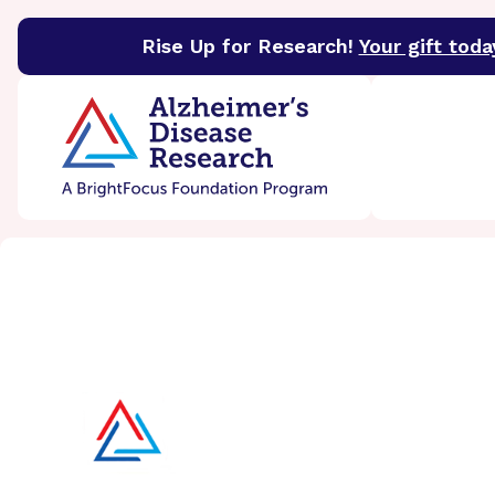
Rise Up for Research!
Your gift toda
BrightFocus Foundation
BrightFocus is a premier 