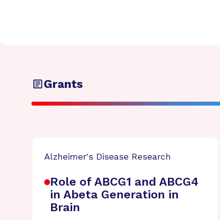
Grants
Alzheimer's Disease Research
Role of ABCG1 and ABCG4
in Abeta Generation in
Brain