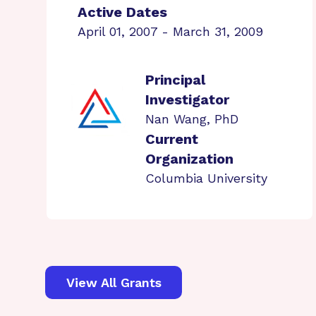
Active Dates
April 01, 2007 - March 31, 2009
Principal
Investigator
Nan Wang, PhD
Current
Organization
Columbia University
View All Grants