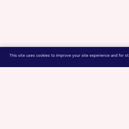
This site uses cookies to improve your site experience and for sta
Three Prog
Mission