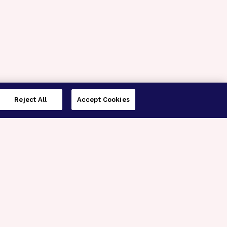
Reject All
Accept Cookies
imer’s Disease Research