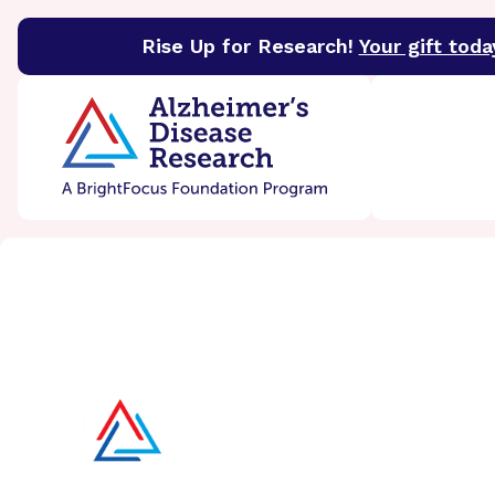
Rise Up for Research!
Your gift toda
BrightFocus Foundation
BrightFocus is a premier 