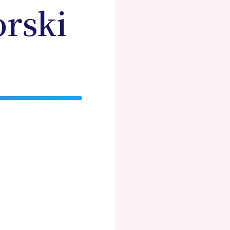
orski