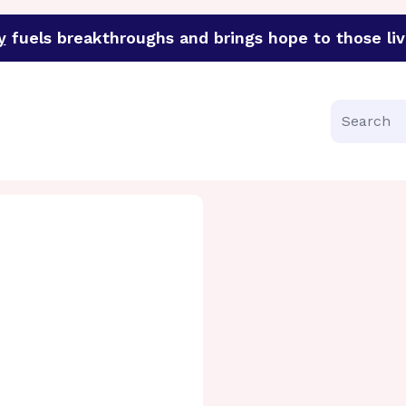
y
fuels breakthroughs and brings hope to those liv
funder of groundbreaking research in an urgent effort to 
Search