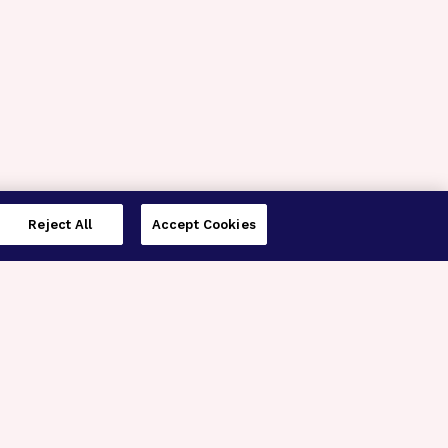
Reject All
Accept Cookies
imer’s Disease Research