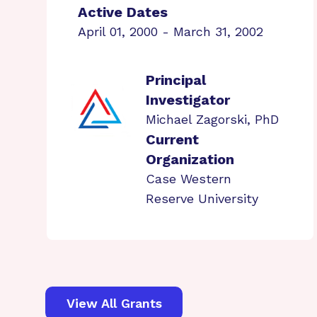
Active Dates
April 01, 2000 - March 31, 2002
Principal
Investigator
Michael Zagorski, PhD
Current
Organization
Case Western
Reserve University
View All Grants