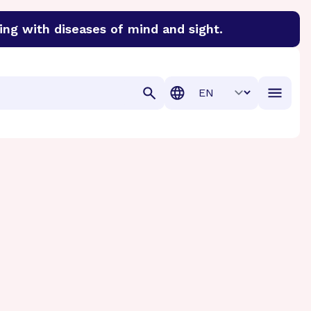
ing with diseases of mind and sight.
discover cures for Alzheimer’s disease, macular degenera
Translation