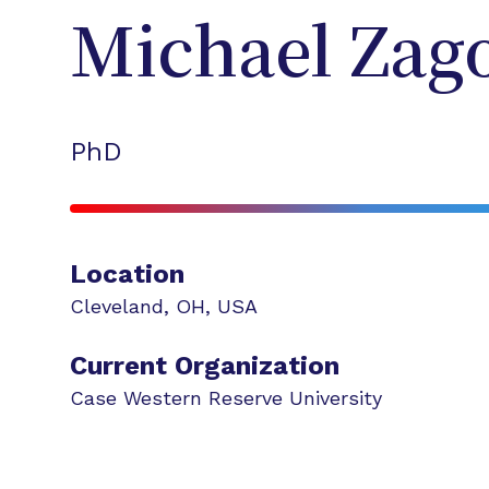
Michael
Zag
PhD
Location
Cleveland
,
OH
,
USA
Current Organization
Case Western Reserve University