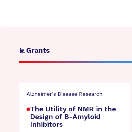
Grants
Alzheimer's Disease Research
The Utility of NMR in the
Design of B-Amyloid
Inhibitors