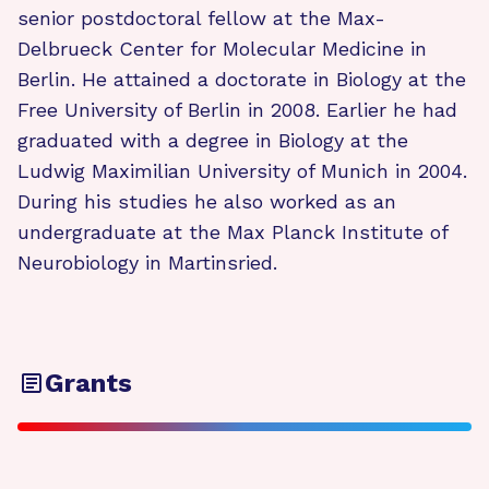
senior postdoctoral fellow at the Max-
Delbrueck Center for Molecular Medicine in
Berlin. He attained a doctorate in Biology at the
Free University of Berlin in 2008. Earlier he had
graduated with a degree in Biology at the
Ludwig Maximilian University of Munich in 2004.
During his studies he also worked as an
undergraduate at the Max Planck Institute of
Neurobiology in Martinsried.
Grants