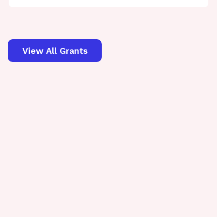
View All Grants