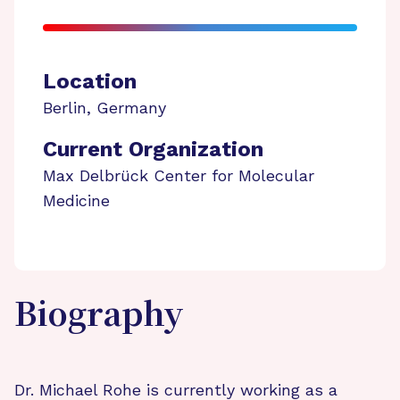
Location
Berlin
,
Germany
Current Organization
Max Delbrück Center for Molecular
Medicine
Biography
Dr. Michael Rohe is currently working as a