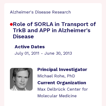
Alzheimer's Disease Research
Role of SORLA in Transport of
TrkB and APP in Alzheimer's
Disease
Active Dates
July 01, 2011 - June 30, 2013
Principal Investigator
Michael Rohe, PhD
Current Organization
Max Delbrück Center for
Molecular Medicine