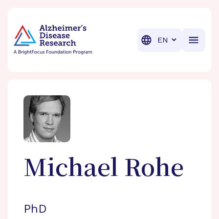
BrightFocus Foundation
BrightFocus is a premier fund
Translation
Michael
Rohe
PhD