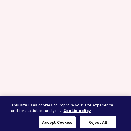
This site uses cookies to improve your site experience
and for statistical analysis.
Cookie policy
Accept Cookies
Reject All