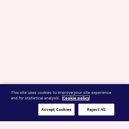
This site uses cookies to improve your site experience
and for statistical analysis.
Cookie policy
Accept Cookies
Reject All