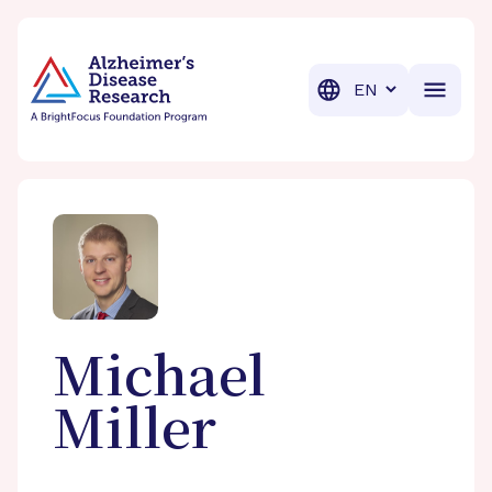
BrightFocus Foundation
BrightFocus is a premier fund
Translation
Michael
Miller