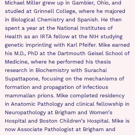
Michael Miller grew up in Gambier, Ohio, and
studied at Grinnell College, where he majored
in Biological Chemistry and Spanish. He then
spent a year at the National Institutes of
Health as an IRTA fellow at the NIH studying
genetic imprinting with Karl Pfeifer. Mike earned
his M.D., PhD at the Dartmouth Geisel School of
Medicine, where he performed his thesis
research in Biochemistry with Surachai
Supattapone, focusing on the mechanisms of
formation and propagation of infectious
mammalian prions. Mike completed residency
in Anatomic Pathology and clinical fellowship in
Neuropathology at Brigham and Women’s
Hospital and Boston Children’s Hospital. Mike is
now Associate Pathologist at Brigham and