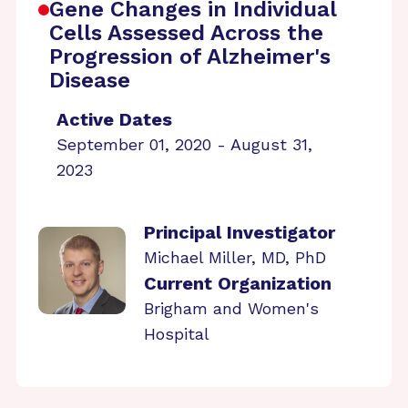
Gene Changes in Individual
Cells Assessed Across the
Progression of Alzheimer's
Disease
Active Dates
September 01, 2020 - August 31,
2023
Principal Investigator
Michael Miller, MD, PhD
Current Organization
Brigham and Women's
Hospital