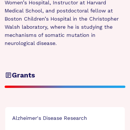
Women’s Hospital, Instructor at Harvard
Medical School, and postdoctoral fellow at
Boston Children’s Hospital in the Christopher
Walsh laboratory, where he is studying the
mechanisms of somatic mutation in
neurological disease.
Grants
Alzheimer's Disease Research