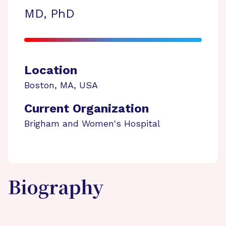
MD, PhD
Location
Boston
,
MA
,
USA
Current Organization
Brigham and Women's Hospital
Biography