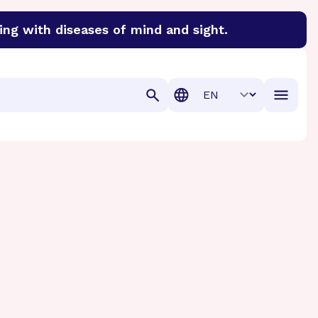
ing with diseases of mind and sight.
discover cures for Alzheimer’s disease, macular degenera
Translation