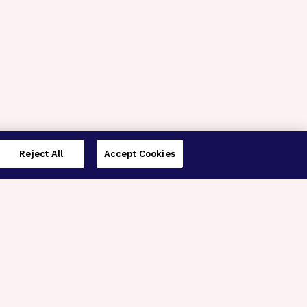
Reject All
Accept Cookies
imer’s Disease Research