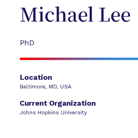
Michael
Lee
PhD
Location
Baltimore
,
MD
,
USA
Current Organization
Johns Hopkins University