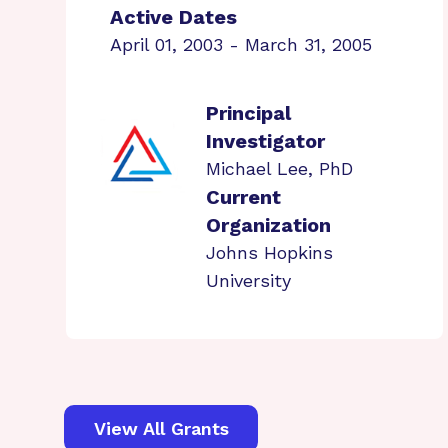
Active Dates
April 01, 2003 - March 31, 2005
Principal
Investigator
Michael Lee, PhD
Current
Organization
Johns Hopkins
University
View All Grants