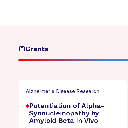
Grants
Alzheimer's Disease Research
Potentiation of Alpha-
Synnucleinopathy by
Amyloid Beta In Vivo