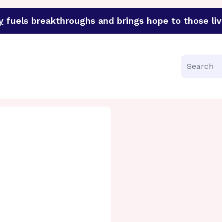
y
fuels breakthroughs and brings hope to those liv
funder of groundbreaking research in an urgent effort to 
Search