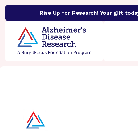
Rise Up for Research!
Your gift toda
BrightFocus Foundation
BrightFocus is a premier 