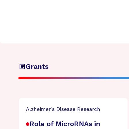
Grants
Alzheimer's Disease Research
Role of MicroRNAs in