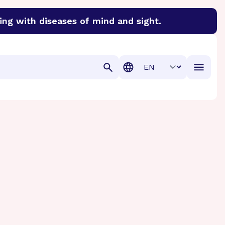
ing with diseases of mind and sight.
discover cures for Alzheimer’s disease, macular degenera
Translation