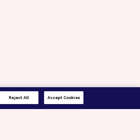
Reject All
Accept Cookies