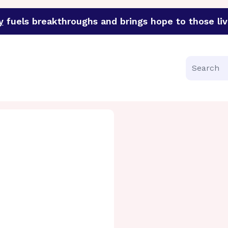
y
fuels breakthroughs and brings hope to those liv
funder of groundbreaking research in an urgent effort to 
Search