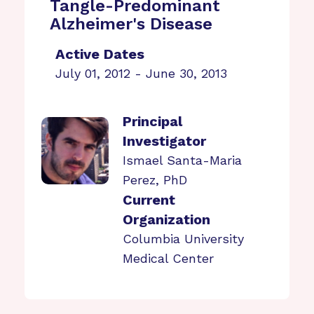
Tangle-Predominant
Alzheimer's Disease
Active Dates
July 01, 2012 - June 30, 2013
Principal
Investigator
Ismael Santa-Maria
Perez, PhD
Current
Organization
Columbia University
Medical Center