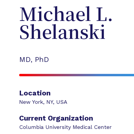
Michael L.
Shelanski
MD, PhD
Location
New York
,
NY
,
USA
Current Organization
Columbia University Medical Center