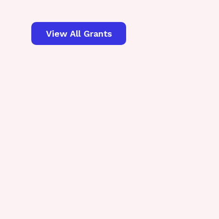
View All Grants