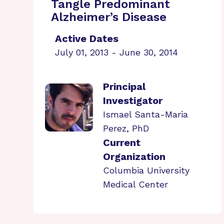
Tangle Predominant
Alzheimer’s Disease
Active Dates
July 01, 2013 - June 30, 2014
Principal
Investigator
Ismael Santa-Maria
Perez, PhD
Current
Organization
Columbia University
Medical Center