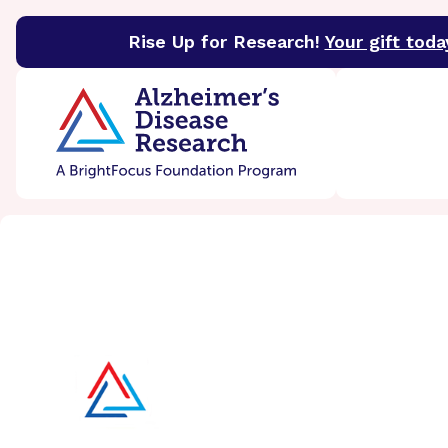
Rise Up for Research!
Your gift toda
BrightFocus Foundation
BrightFocus is a premier 