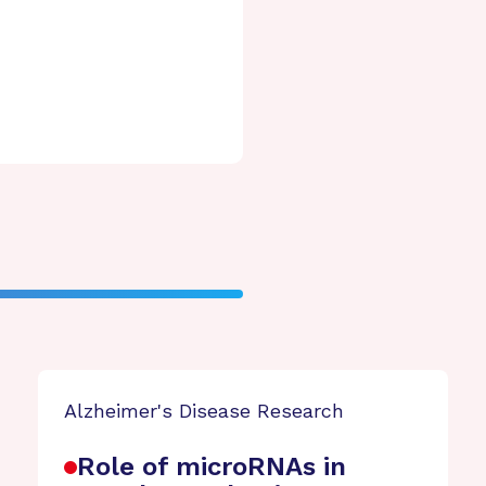
Alzheimer's Disease Research
Role of microRNAs in