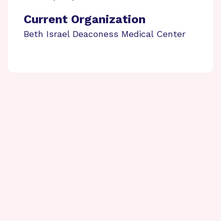
Current Organization
Beth Israel Deaconess Medical Center