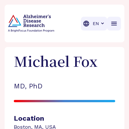
BrightFocus Foundation
BrightFocus is a premier fund
Translation
Michael
Fox
MD, PhD
Location
Boston
,
MA
,
USA