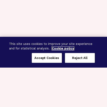
This site uses cookies to improve your site experience
and for statistical analysis.
Cookie policy
Accept Cookies
Reject All
Three Programs,
One Mission