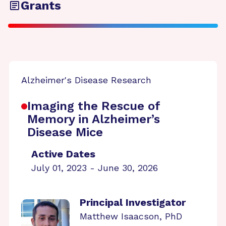
Grants
Alzheimer's Disease Research
Imaging the Rescue of
Memory in Alzheimer’s
Disease Mice
Active Dates
July 01, 2023 - June 30, 2026
Principal Investigator
Matthew Isaacson, PhD