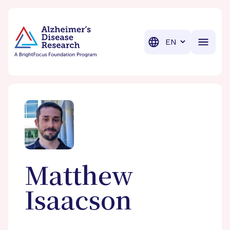
BrightFocus Foundation
BrightFocus is a premier fund
Translation
Matthew
Isaacson