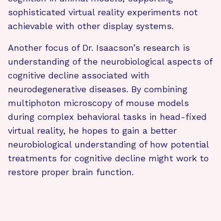
sophisticated virtual reality experiments not
achievable with other display systems.
Another focus of Dr. Isaacson’s research is
understanding of the neurobiological aspects of
cognitive decline associated with
neurodegenerative diseases. By combining
multiphoton microscopy of mouse models
during complex behavioral tasks in head-fixed
virtual reality, he hopes to gain a better
neurobiological understanding of how potential
treatments for cognitive decline might work to
restore proper brain function.