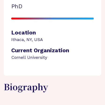
PhD
Location
Ithaca
,
NY
,
USA
Current Organization
Cornell University
Biography