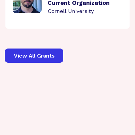
Current Organization
Cornell University
View All Grants