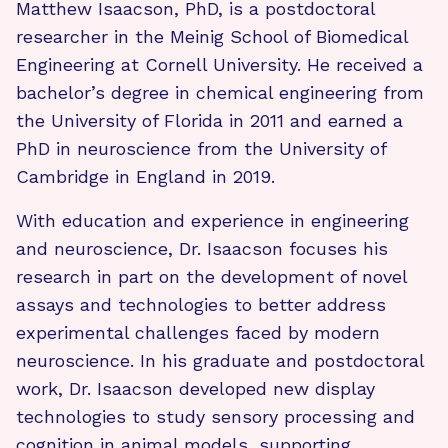
Matthew Isaacson, PhD, is a postdoctoral
researcher in the Meinig School of Biomedical
Engineering at Cornell University. He received a
bachelor’s degree in chemical engineering from
the University of Florida in 2011 and earned a
PhD in neuroscience from the University of
Cambridge in England in 2019.
With education and experience in engineering
and neuroscience, Dr. Isaacson focuses his
research in part on the development of novel
assays and technologies to better address
experimental challenges faced by modern
neuroscience. In his graduate and postdoctoral
work, Dr. Isaacson developed new display
technologies to study sensory processing and
cognition in animal models, supporting