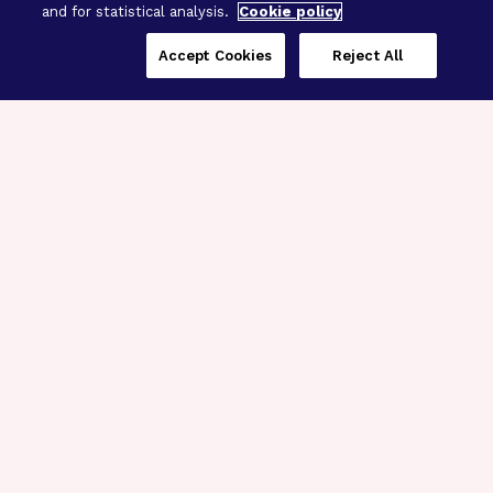
and for statistical analysis.
Cookie policy
Accept Cookies
Reject All
Three Programs,
One Mission
Explore how our signature programs
spanning brain and eye research
empower the boldest science and
“what-if” ideas to get us closer to
cures.
Alzheimer’s Disease
Research