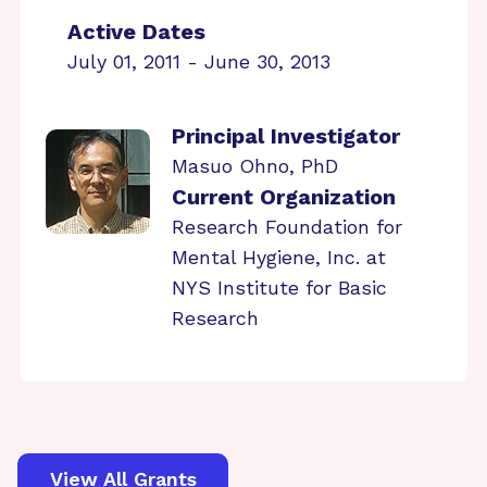
Active Dates
July 01, 2011 - June 30, 2013
Principal Investigator
Masuo Ohno, PhD
Current Organization
Research Foundation for
Mental Hygiene, Inc. at
NYS Institute for Basic
Research
View All Grants