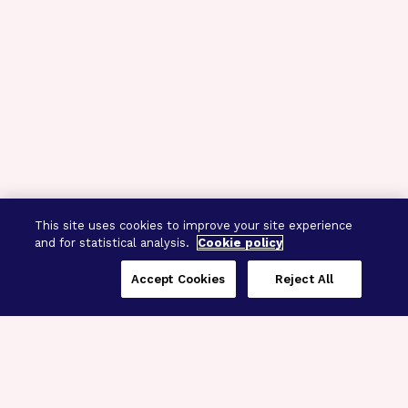
This site uses cookies to improve your site experience
and for statistical analysis.
Cookie policy
Accept Cookies
Reject All
Three Programs,