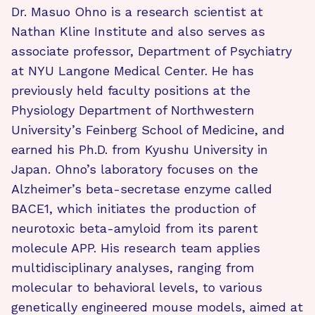
Dr. Masuo Ohno is a research scientist at
Nathan Kline Institute and also serves as
associate professor, Department of Psychiatry
at NYU Langone Medical Center. He has
previously held faculty positions at the
Physiology Department of Northwestern
University’s Feinberg School of Medicine, and
earned his Ph.D. from Kyushu University in
Japan. Ohno’s laboratory focuses on the
Alzheimer’s beta-secretase enzyme called
BACE1, which initiates the production of
neurotoxic beta-amyloid from its parent
molecule APP. His research team applies
multidisciplinary analyses, ranging from
molecular to behavioral levels, to various
genetically engineered mouse models, aimed at