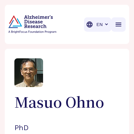
BrightFocus Foundation
BrightFocus is a premier fund
Translation
Masuo
Ohno
PhD