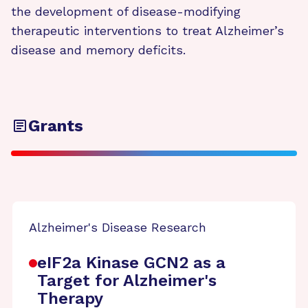
the development of disease-modifying
therapeutic interventions to treat Alzheimer’s
disease and memory deficits.
Grants
Alzheimer's Disease Research
eIF2a Kinase GCN2 as a
Target for Alzheimer's
Therapy