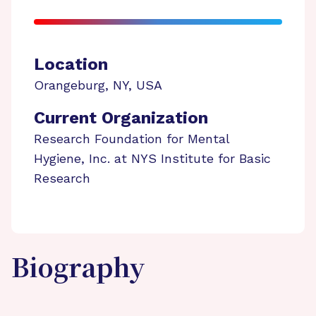
Location
Orangeburg
,
NY
,
USA
Current Organization
Research Foundation for Mental
Hygiene, Inc. at NYS Institute for Basic
Research
Biography