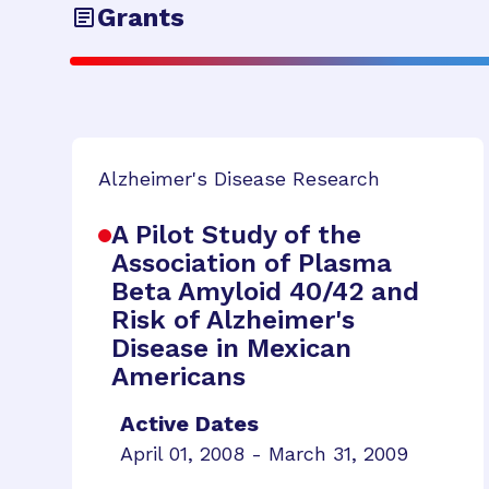
Grants
Alzheimer's Disease Research
A Pilot Study of the
Association of Plasma
Beta Amyloid 40/42 and
Risk of Alzheimer's
Disease in Mexican
Americans
Active Dates
April 01, 2008 - March 31, 2009