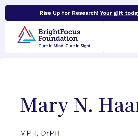
Rise Up for Research!
Your gift toda
BrightFocus Foundation
BrightFocus is a premier 
Mary N.
Haa
MPH, DrPH