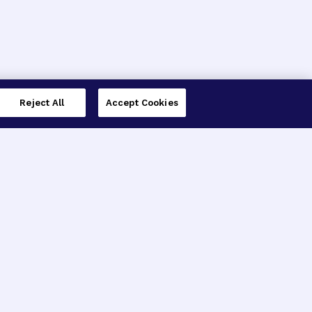
Reject All
Accept Cookies
imer’s Disease Research
ar Degeneration Research