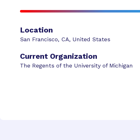
Location
San Francisco
,
CA
,
United States
Current Organization
The Regents of the University of Michigan