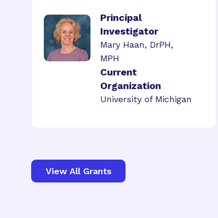
Principal
Investigator
Mary Haan, DrPH,
MPH
Current
Organization
University of Michigan
View All Grants