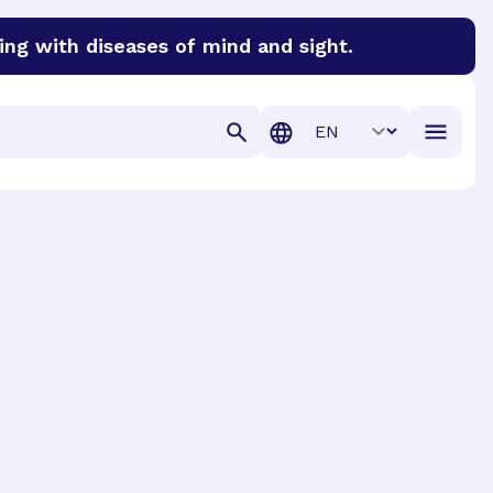
ing with diseases of mind and sight.
discover cures for Alzheimer’s disease, macular degenera
Translation