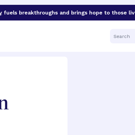
y
fuels breakthroughs and brings hope to those liv
funder of groundbreaking research in an urgent effort to 
Search
n