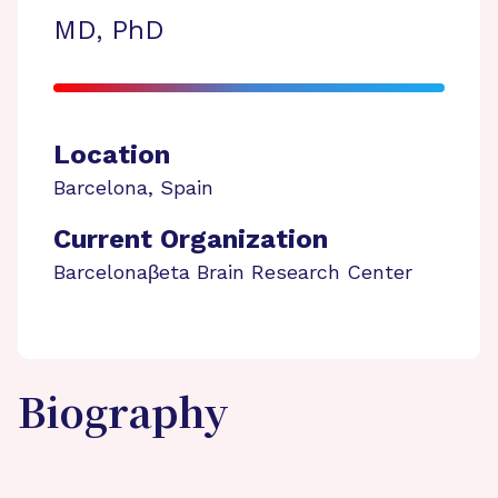
MD, PhD
Location
Barcelona
,
Spain
Current Organization
Barcelonaβeta Brain Research Center
Biography