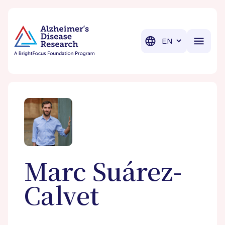
BrightFocus Foundation
BrightFocus is a premier fund
Translation
Marc
Suárez-
Calvet