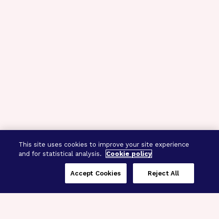
This site uses cookies to improve your site experience
and for statistical analysis.
Cookie policy
Accept Cookies
Reject All