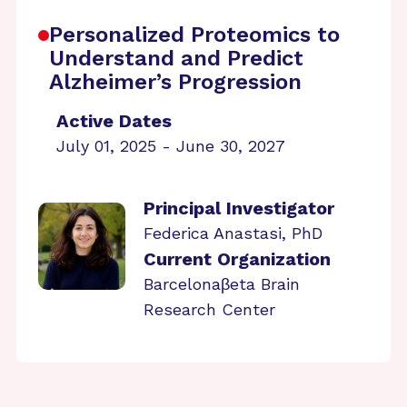
Personalized Proteomics to
Understand and Predict
Alzheimer’s Progression
Active Dates
July 01, 2025 - June 30, 2027
Principal Investigator
Federica Anastasi, PhD
Current Organization
Barcelonaβeta Brain
Research Center