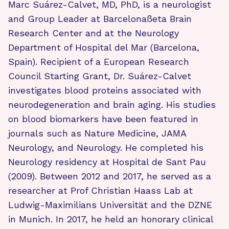
Marc Suárez-Calvet, MD, PhD, is a neurologist
and Group Leader at Barcelonaßeta Brain
Research Center and at the Neurology
Department of Hospital del Mar (Barcelona,
Spain). Recipient of a European Research
Council Starting Grant, Dr. Suárez-Calvet
investigates blood proteins associated with
neurodegeneration and brain aging. His studies
on blood biomarkers have been featured in
journals such as Nature Medicine, JAMA
Neurology, and Neurology. He completed his
Neurology residency at Hospital de Sant Pau
(2009). Between 2012 and 2017, he served as a
researcher at Prof Christian Haass Lab at
Ludwig-Maximilians Universität and the DZNE
in Munich. In 2017, he held an honorary clinical