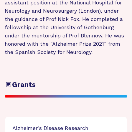
assistant position at the National Hospital for
Neurology and Neurosurgery (London), under
the guidance of Prof Nick Fox. He completed a
fellowship at the University of Gothenburg
under the mentorship of Prof Blennow. He was
honored with the “Alzheimer Prize 2021” from
the Spanish Society for Neurology.
Grants
Alzheimer's Disease Research