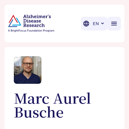
BrightFocus Foundation
BrightFocus is a premier fund
Translation
Marc Aurel
Busche