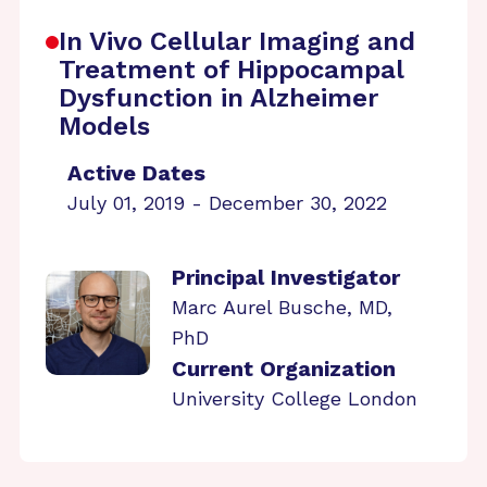
In Vivo Cellular Imaging and
Treatment of Hippocampal
Dysfunction in Alzheimer
Models
Active Dates
July 01, 2019 - December 30, 2022
Principal Investigator
Marc Aurel Busche, MD,
PhD
Current Organization
University College London