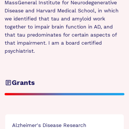
MassGeneral Institute for Neurodegenerative
Disease and Harvard Medical School, in which
we identified that tau and amyloid work
together to impair brain function in AD, and
that tau predominates for certain aspects of
that impairment. I am a board certified
psychiatrist.
Grants
Alzheimer's Disease Research