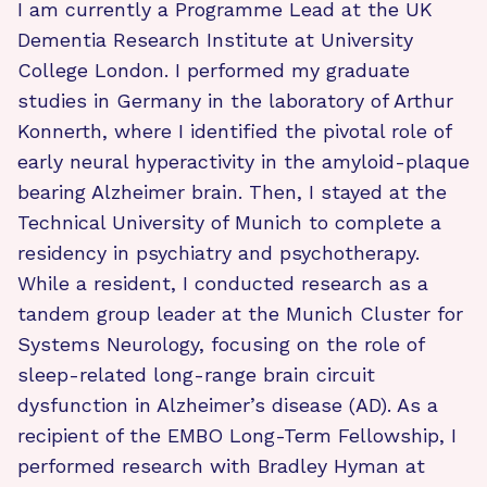
I am currently a Programme Lead at the UK
Dementia Research Institute at University
College London. I performed my graduate
studies in Germany in the laboratory of Arthur
Konnerth, where I identified the pivotal role of
early neural hyperactivity in the amyloid-plaque
bearing Alzheimer brain. Then, I stayed at the
Technical University of Munich to complete a
residency in psychiatry and psychotherapy.
While a resident, I conducted research as a
tandem group leader at the Munich Cluster for
Systems Neurology, focusing on the role of
sleep-related long-range brain circuit
dysfunction in Alzheimer’s disease (AD). As a
recipient of the EMBO Long-Term Fellowship, I
performed research with Bradley Hyman at