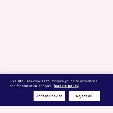
This site uses cookies to improve your site experience
and for statistical analysis.
Cookie policy
Accept Cookies
Reject All