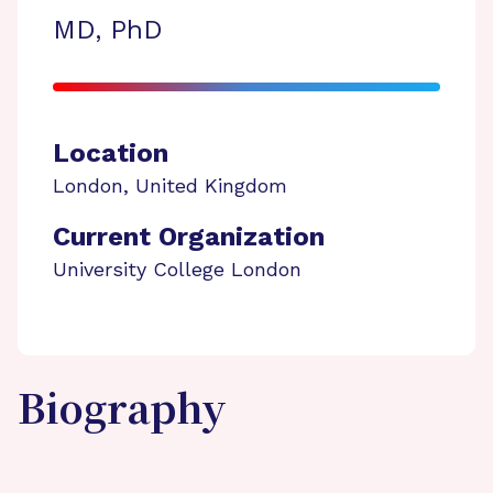
MD, PhD
Location
London
,
United Kingdom
Current Organization
University College London
Biography