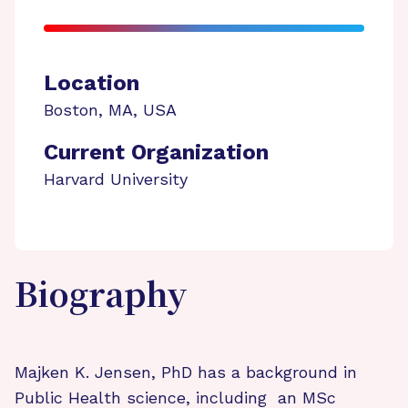
Location
Boston
,
MA
,
USA
Current Organization
Harvard University
Biography
Majken K. Jensen, PhD has a background in
Public Health science, including an MSc