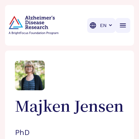
BrightFocus Foundation
BrightFocus is a premier fund
Translation
Majken
Jensen
PhD