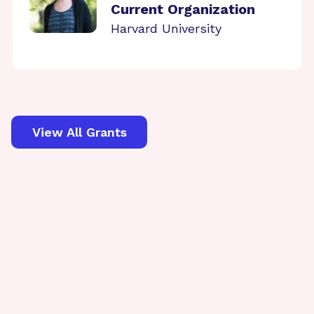
Current Organization
Harvard University
View All Grants