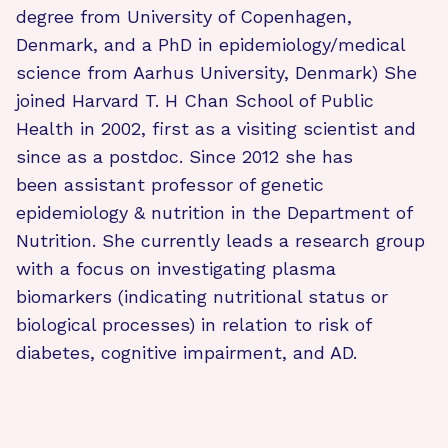
degree from University of Copenhagen,
Denmark, and a PhD in epidemiology/medical
science from Aarhus University, Denmark) She
joined Harvard T. H Chan School of Public
Health in 2002, first as a visiting scientist and
since as a postdoc. Since 2012 she has
been assistant professor of genetic
epidemiology & nutrition in the Department of
Nutrition. She currently leads a research group
with a focus on investigating plasma
biomarkers (indicating nutritional status or
biological processes) in relation to risk of
diabetes, cognitive impairment, and AD.