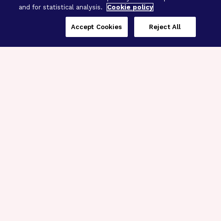
and for statistical analysis.
Cookie policy
Accept Cookies
Reject All
Three Programs,
One Mission
Explore how our signature programs
spanning brain and eye research
empower the boldest science and
“what-if” ideas to get us closer to
cures.
Alzheimer’s Disease