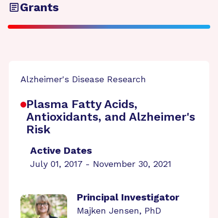
Grants
Alzheimer's Disease Research
Plasma Fatty Acids,
Antioxidants, and Alzheimer's
Risk
Active Dates
July 01, 2017 - November 30, 2021
Principal Investigator
Majken Jensen, PhD