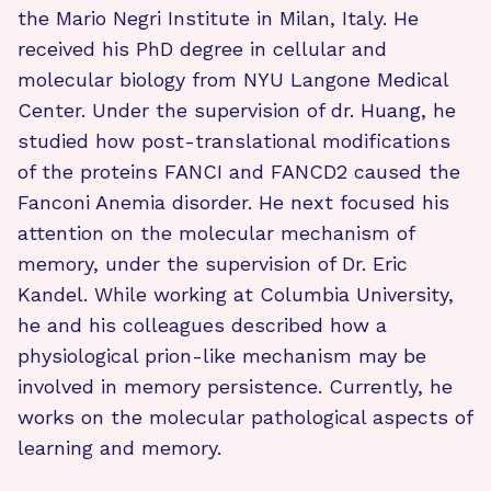
the Mario Negri Institute in Milan, Italy. He
received his PhD degree in cellular and
molecular biology from NYU Langone Medical
Center. Under the supervision of dr. Huang, he
studied how post-translational modifications
of the proteins FANCI and FANCD2 caused the
Fanconi Anemia disorder. He next focused his
attention on the molecular mechanism of
memory, under the supervision of Dr. Eric
Kandel. While working at Columbia University,
he and his colleagues described how a
physiological prion-like mechanism may be
involved in memory persistence. Currently, he
works on the molecular pathological aspects of
learning and memory.