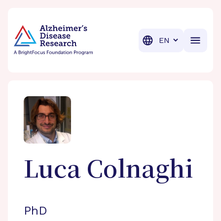
BrightFocus Foundation
BrightFocus is a premier fund
Translation
Luca
Colnaghi
PhD