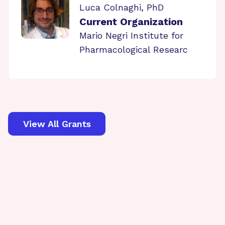
Luca Colnaghi, PhD
Current Organization
Mario Negri Institute for
Pharmacological Researc
View All Grants